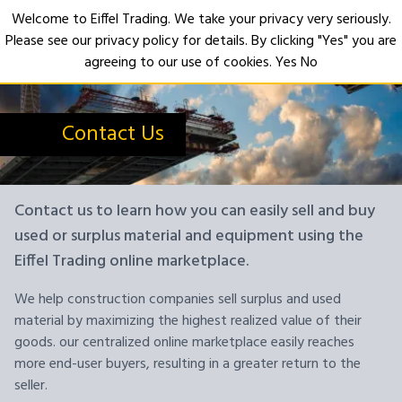
Welcome to Eiffel Trading. We take your privacy very seriously.
Please see our privacy policy for details. By clicking "Yes" you are
Open
agreeing to our use of cookies.
Yes
No
Contact Us
Contact us to learn how you can easily sell and buy
used or surplus material and equipment using the
Eiffel Trading online marketplace.
We help construction companies sell surplus and used
material by maximizing the highest realized value of their
goods. our centralized online marketplace easily reaches
more end-user buyers, resulting in a greater return to the
seller.