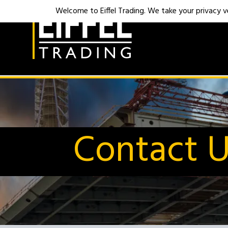
Welcome to Eiffel Trading. We take your privacy ver
Contact 