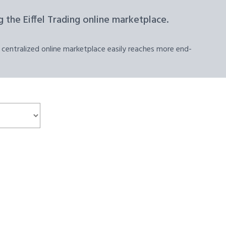
 the Eiffel Trading online marketplace.
 centralized online marketplace easily reaches more end-