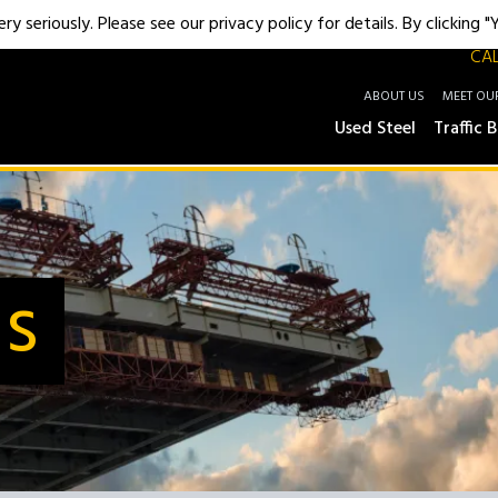
y seriously. Please see our privacy policy for details. By clicking 
CAL
ABOUT US
MEET OU
Used Steel
Traffic B
Us