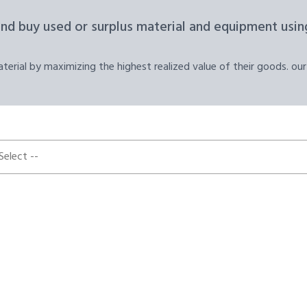
and buy used or surplus material and equipment using
erial by maximizing the highest realized value of their goods. our