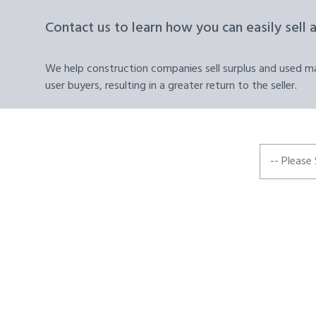
Contact us to learn how you can easily sell 
We help construction companies sell surplus and used mat
user buyers, resulting in a greater return to the seller.