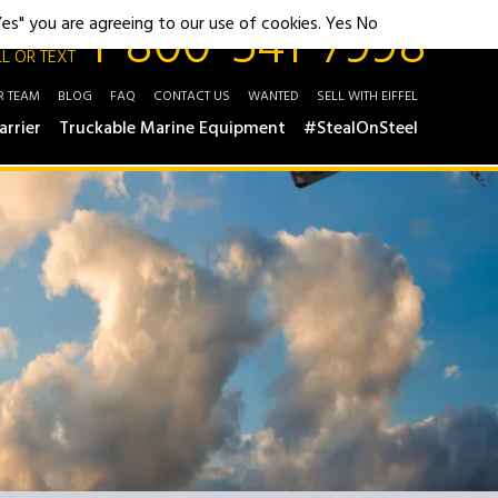
1-800-541-7998
"Yes" you are agreeing to our use of cookies.
Yes
No
L OR TEXT
R TEAM
BLOG
FAQ
CONTACT US
WANTED
SELL WITH EIFFEL
arrier
Truckable Marine Equipment
#StealOnSteel