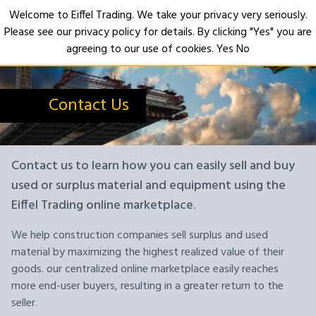
Welcome to Eiffel Trading. We take your privacy very seriously.
Please see our privacy policy for details. By clicking "Yes" you are
Open
agreeing to our use of cookies.
Yes
No
Contact Us
Contact us to learn how you can easily sell and buy
used or surplus material and equipment using the
Eiffel Trading online marketplace.
We help construction companies sell surplus and used
material by maximizing the highest realized value of their
goods. our centralized online marketplace easily reaches
more end-user buyers, resulting in a greater return to the
seller.