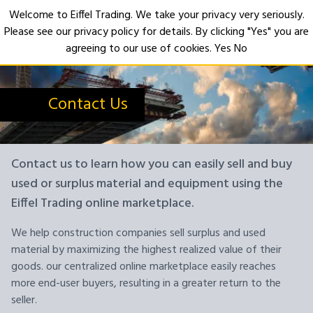
Welcome to Eiffel Trading. We take your privacy very seriously.
Please see our privacy policy for details. By clicking "Yes" you are
Open
agreeing to our use of cookies.
Yes
No
Contact Us
Contact us to learn how you can easily sell and buy
used or surplus material and equipment using the
Eiffel Trading online marketplace.
We help construction companies sell surplus and used
material by maximizing the highest realized value of their
goods. our centralized online marketplace easily reaches
more end-user buyers, resulting in a greater return to the
seller.