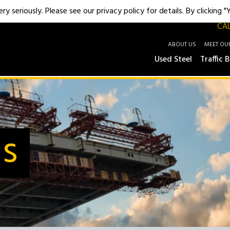
y seriously. Please see our privacy policy for details. By clicking 
CAL
ABOUT US
MEET OU
Used Steel
Traffic B
Us