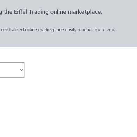
 the Eiffel Trading online marketplace.
 centralized online marketplace easily reaches more end-