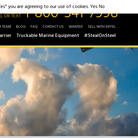
1-800-541-7998
"Yes" you are agreeing to our use of cookies.
Yes
No
L OR TEXT
R TEAM
BLOG
FAQ
CONTACT US
WANTED
SELL WITH EIFFEL
arrier
Truckable Marine Equipment
#StealOnSteel