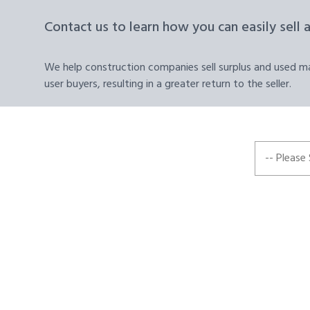
Contact us to learn how you can easily sell 
We help construction companies sell surplus and used mat
user buyers, resulting in a greater return to the seller.