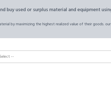
and buy used or surplus material and equipment using
erial by maximizing the highest realized value of their goods. our