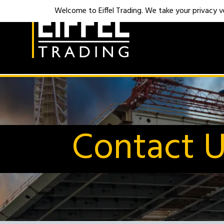
Welcome to Eiffel Trading. We take your privacy ver
Contact 