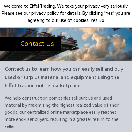
Welcome to Eiffel Trading. We take your privacy very seriously.
Please see our privacy policy for details. By clicking "Yes" you are
Open
agreeing to our use of cookies.
Yes
No
Contact Us
Contact us to learn how you can easily sell and buy
used or surplus material and equipment using the
Eiffel Trading online marketplace.
We help construction companies sell surplus and used
material by maximizing the highest realized value of their
goods. our centralized online marketplace easily reaches
more end-user buyers, resulting in a greater return to the
seller.