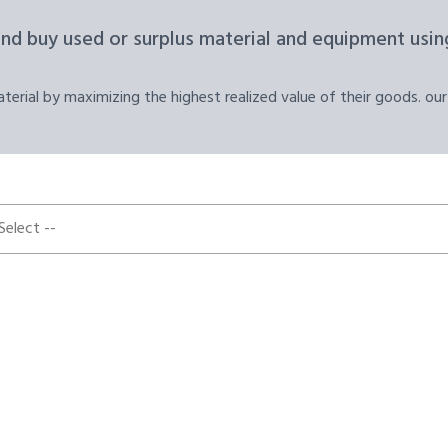
and buy used or surplus material and equipment using
erial by maximizing the highest realized value of their goods. our