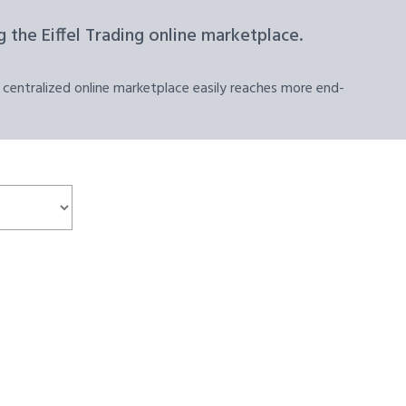
 the Eiffel Trading online marketplace.
 centralized online marketplace easily reaches more end-