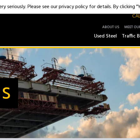
y seriously. Please see our privacy policy for details. By clicking 
CAL
ABOUT US
MEET OU
Used Steel
Traffic B
Us