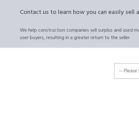
Contact us to learn how you can easily sell 
We help construction companies sell surplus and used mat
user buyers, resulting in a greater return to the seller.