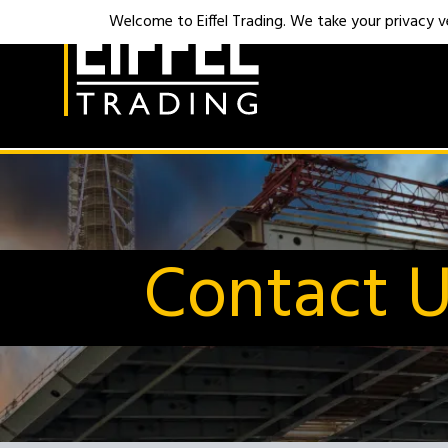
Welcome to Eiffel Trading. We take your privacy ver
Contact 