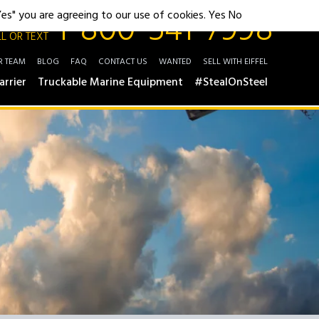
1-800-541-7998
"Yes" you are agreeing to our use of cookies.
Yes
No
L OR TEXT
R TEAM
BLOG
FAQ
CONTACT US
WANTED
SELL WITH EIFFEL
arrier
Truckable Marine Equipment
#StealOnSteel