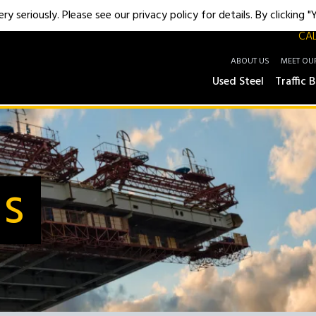
y seriously. Please see our privacy policy for details. By clicking 
CAL
ABOUT US
MEET OU
Used Steel
Traffic B
Us