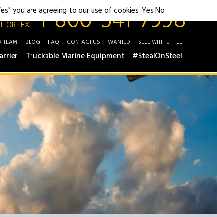
1-800-541-7998
"Yes" you are agreeing to our use of cookies.
Yes
No
L OR TEXT
R TEAM
BLOG
FAQ
CONTACT US
WANTED
SELL WITH EIFFEL
arrier
Truckable Marine Equipment
#StealOnSteel