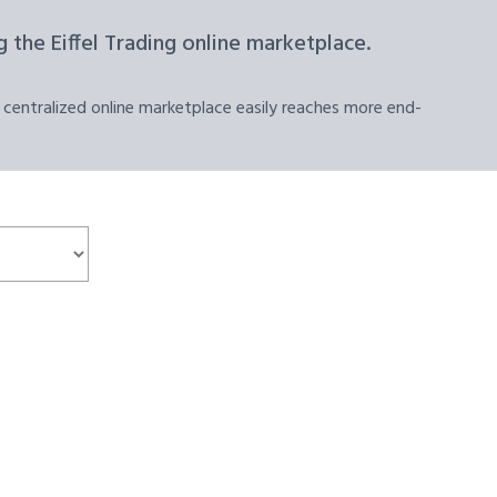
 the Eiffel Trading online marketplace.
 centralized online marketplace easily reaches more end-