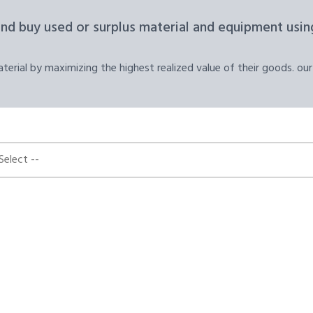
and buy used or surplus material and equipment using
erial by maximizing the highest realized value of their goods. our