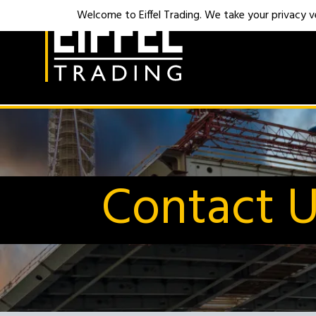
Welcome to Eiffel Trading. We take your privacy ver
Contact 