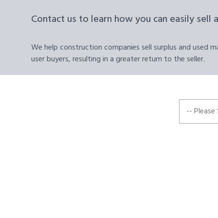
Contact us to learn how you can easily sell 
We help construction companies sell surplus and used mat
user buyers, resulting in a greater return to the seller.