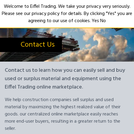
Welcome to Eiffel Trading. We take your privacy very seriously.
Please see our privacy policy for details. By clicking "Yes" you are
Open
agreeing to our use of cookies.
Yes
No
Contact Us
Contact us to learn how you can easily sell and buy
used or surplus material and equipment using the
Eiffel Trading online marketplace.
We help construction companies sell surplus and used
material by maximizing the highest realized value of their
goods. our centralized online marketplace easily reaches
more end-user buyers, resulting in a greater return to the
seller.