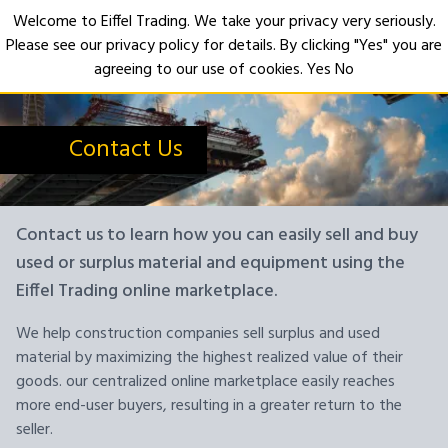
Welcome to Eiffel Trading. We take your privacy very seriously.
Please see our privacy policy for details. By clicking "Yes" you are
Open
agreeing to our use of cookies.
Yes
No
Contact Us
Contact us to learn how you can easily sell and buy
used or surplus material and equipment using the
Eiffel Trading online marketplace.
We help construction companies sell surplus and used
material by maximizing the highest realized value of their
goods. our centralized online marketplace easily reaches
more end-user buyers, resulting in a greater return to the
seller.