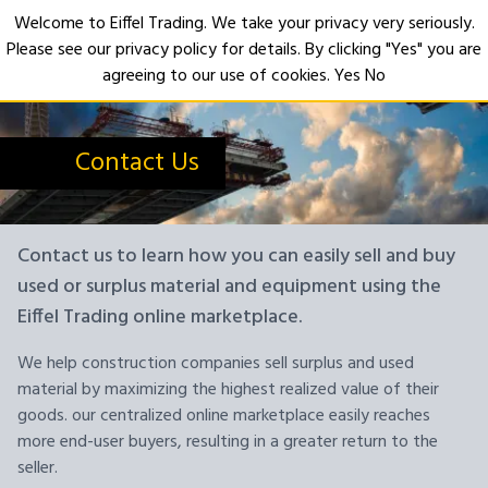
Welcome to Eiffel Trading. We take your privacy very seriously.
Please see our privacy policy for details. By clicking "Yes" you are
Open
agreeing to our use of cookies.
Yes
No
Contact Us
Contact us to learn how you can easily sell and buy
used or surplus material and equipment using the
Eiffel Trading online marketplace.
We help construction companies sell surplus and used
material by maximizing the highest realized value of their
goods. our centralized online marketplace easily reaches
more end-user buyers, resulting in a greater return to the
seller.