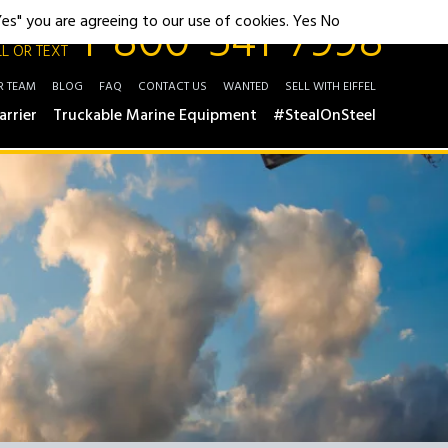
1-800-541-7998
"Yes" you are agreeing to our use of cookies.
Yes
No
L OR TEXT
R TEAM
BLOG
FAQ
CONTACT US
WANTED
SELL WITH EIFFEL
arrier
Truckable Marine Equipment
#StealOnSteel