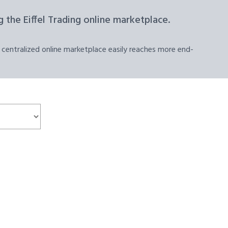
 the Eiffel Trading online marketplace.
 centralized online marketplace easily reaches more end-