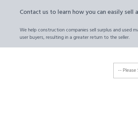
Contact us to learn how you can easily sell 
We help construction companies sell surplus and used mat
user buyers, resulting in a greater return to the seller.