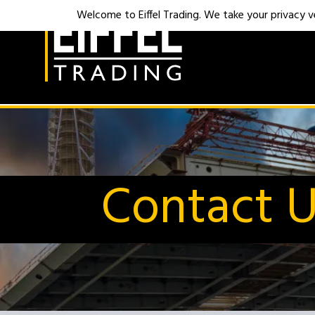
Welcome to Eiffel Trading. We take your privacy ver
Contact 