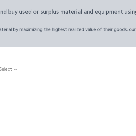
and buy used or surplus material and equipment using
erial by maximizing the highest realized value of their goods. our