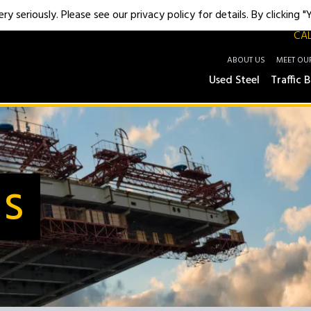
y seriously. Please see our privacy policy for details. By clicking 
CAL
ABOUT US
MEET OU
Used Steel
Traffic B
Us