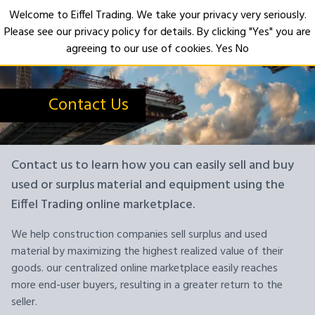
Welcome to Eiffel Trading. We take your privacy very seriously.
Please see our privacy policy for details. By clicking "Yes" you are
Open
agreeing to our use of cookies.
Yes
No
Contact Us
Contact us to learn how you can easily sell and buy
used or surplus material and equipment using the
Eiffel Trading online marketplace.
We help construction companies sell surplus and used
material by maximizing the highest realized value of their
goods. our centralized online marketplace easily reaches
more end-user buyers, resulting in a greater return to the
seller.