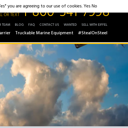
1-800-541-7998
"Yes" you are agreeing to our use of cookies.
Yes
No
L OR TEXT
R TEAM
BLOG
FAQ
CONTACT US
WANTED
SELL WITH EIFFEL
arrier
Truckable Marine Equipment
#StealOnSteel