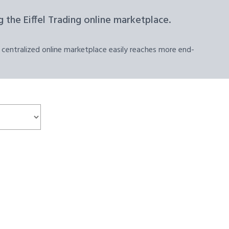
 the Eiffel Trading online marketplace.
 centralized online marketplace easily reaches more end-