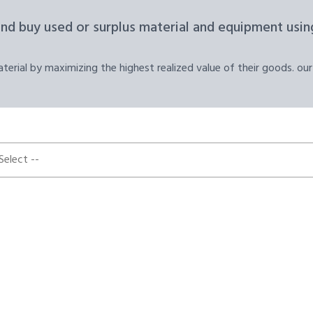
and buy used or surplus material and equipment using
erial by maximizing the highest realized value of their goods. our