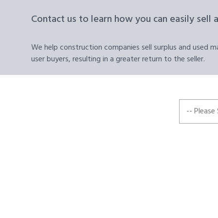
Contact us to learn how you can easily sell 
We help construction companies sell surplus and used mat
user buyers, resulting in a greater return to the seller.