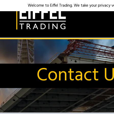
Welcome to Eiffel Trading. We take your privacy ver
Contact 