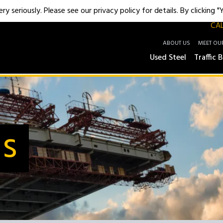
y seriously. Please see our privacy policy for details. By clicking 
CAL
ABOUT US
MEET OU
Used Steel
Traffic B
Us