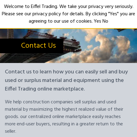
Welcome to Eiffel Trading. We take your privacy very seriously.
Please see our privacy policy for details. By clicking "Yes" you are
Open
agreeing to our use of cookies.
Yes
No
Contact Us
Contact us to learn how you can easily sell and buy
used or surplus material and equipment using the
Eiffel Trading online marketplace.
We help construction companies sell surplus and used
material by maximizing the highest realized value of their
goods. our centralized online marketplace easily reaches
more end-user buyers, resulting in a greater return to the
seller.