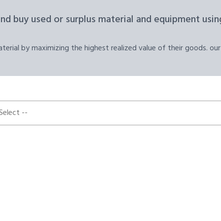
and buy used or surplus material and equipment using
erial by maximizing the highest realized value of their goods. our