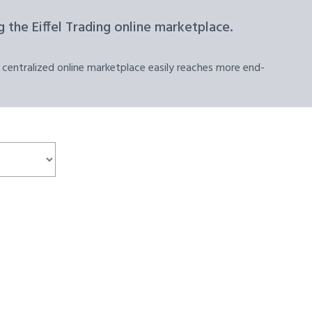
 the Eiffel Trading online marketplace.
 centralized online marketplace easily reaches more end-