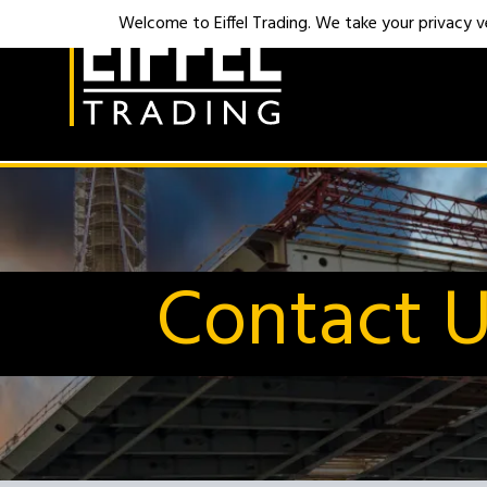
Welcome to Eiffel Trading. We take your privacy ver
Contact 