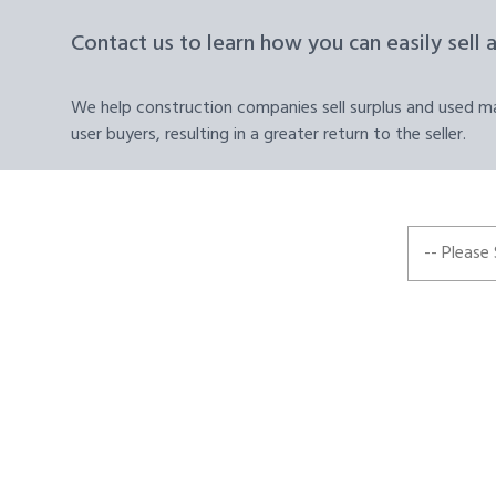
Contact us to learn how you can easily sell 
We help construction companies sell surplus and used mat
user buyers, resulting in a greater return to the seller.