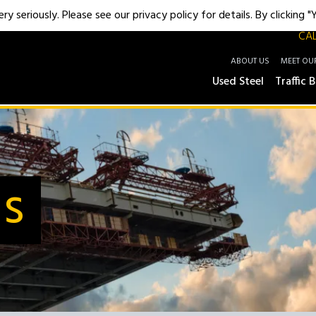
y seriously. Please see our privacy policy for details. By clicking 
CAL
ABOUT US
MEET OU
Used Steel
Traffic B
Us