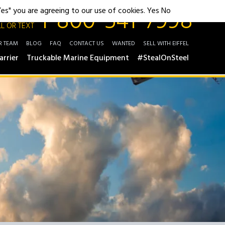
1-800-541-7998
"Yes" you are agreeing to our use of cookies.
Yes
No
L OR TEXT
R TEAM
BLOG
FAQ
CONTACT US
WANTED
SELL WITH EIFFEL
arrier
Truckable Marine Equipment
#StealOnSteel