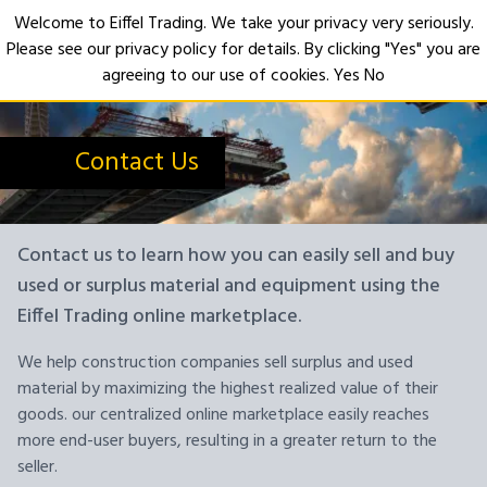
Welcome to Eiffel Trading. We take your privacy very seriously.
Please see our privacy policy for details. By clicking "Yes" you are
Open
agreeing to our use of cookies.
Yes
No
Contact Us
Contact us to learn how you can easily sell and buy
used or surplus material and equipment using the
Eiffel Trading online marketplace.
We help construction companies sell surplus and used
material by maximizing the highest realized value of their
goods. our centralized online marketplace easily reaches
more end-user buyers, resulting in a greater return to the
seller.