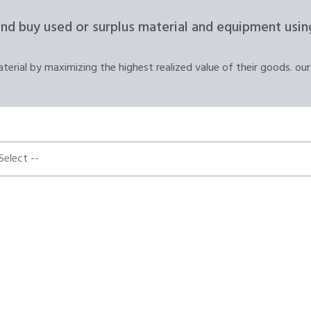
and buy used or surplus material and equipment using
erial by maximizing the highest realized value of their goods. our