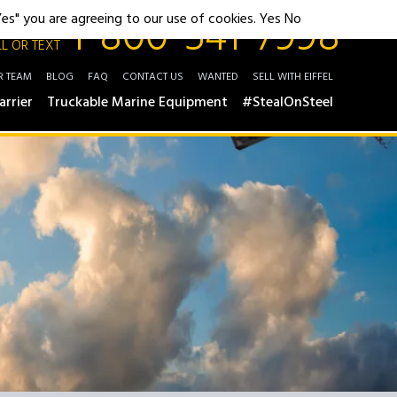
1-800-541-7998
"Yes" you are agreeing to our use of cookies.
Yes
No
L OR TEXT
R TEAM
BLOG
FAQ
CONTACT US
WANTED
SELL WITH EIFFEL
arrier
Truckable Marine Equipment
#StealOnSteel