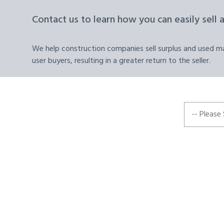
Contact us to learn how you can easily sell 
We help construction companies sell surplus and used mat
user buyers, resulting in a greater return to the seller.