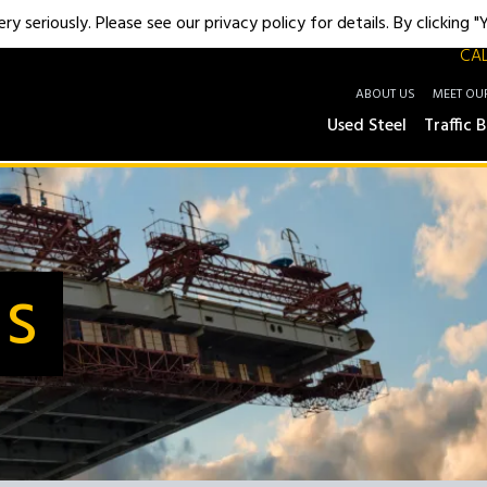
y seriously. Please see our privacy policy for details. By clicking 
CAL
ABOUT US
MEET OU
Used Steel
Traffic B
Us