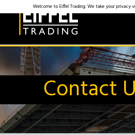
Welcome to Eiffel Trading. We take your privacy ver
Contact 