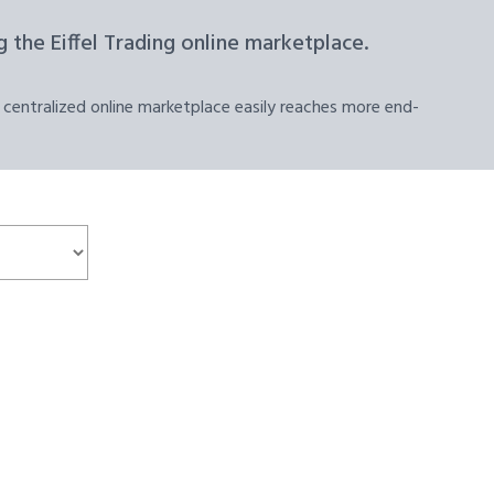
 the Eiffel Trading online marketplace.
 centralized online marketplace easily reaches more end-