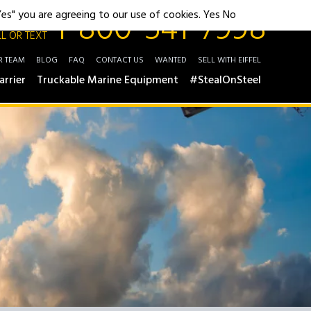
1-800-541-7998
"Yes" you are agreeing to our use of cookies.
Yes
No
L OR TEXT
R TEAM
BLOG
FAQ
CONTACT US
WANTED
SELL WITH EIFFEL
arrier
Truckable Marine Equipment
#StealOnSteel