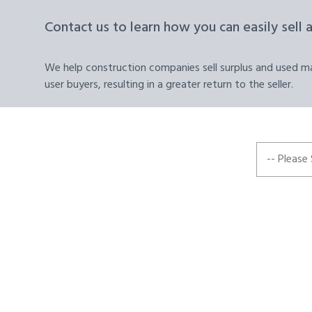
Contact us to learn how you can easily sell 
We help construction companies sell surplus and used mat
user buyers, resulting in a greater return to the seller.