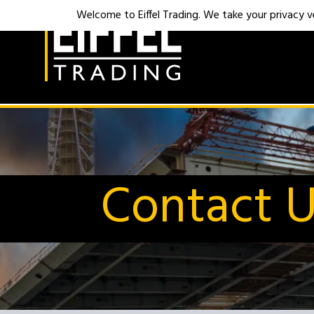
Welcome to Eiffel Trading. We take your privacy ver
Contact 