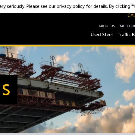
y seriously. Please see our privacy policy for details. By clicking 
CAL
ABOUT US
MEET OU
Used Steel
Traffic B
Us