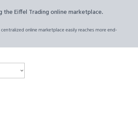
 the Eiffel Trading online marketplace.
 centralized online marketplace easily reaches more end-