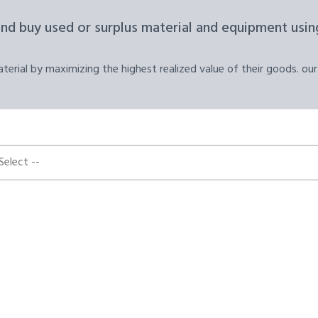
and buy used or surplus material and equipment using
erial by maximizing the highest realized value of their goods. our