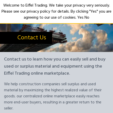
Welcome to Eiffel Trading. We take your privacy very seriously.
Please see our privacy policy for details. By clicking "Yes" you are
Open
agreeing to our use of cookies.
Yes
No
Contact Us
Contact us to learn how you can easily sell and buy
used or surplus material and equipment using the
Eiffel Trading online marketplace.
We help construction companies sell surplus and used
material by maximizing the highest realized value of their
goods. our centralized online marketplace easily reaches
more end-user buyers, resulting in a greater return to the
seller.