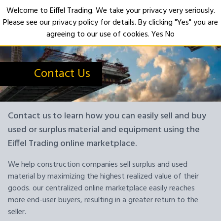
Welcome to Eiffel Trading. We take your privacy very seriously.
Please see our privacy policy for details. By clicking "Yes" you are
Open
agreeing to our use of cookies.
Yes
No
Contact Us
Contact us to learn how you can easily sell and buy
used or surplus material and equipment using the
Eiffel Trading online marketplace.
We help construction companies sell surplus and used
material by maximizing the highest realized value of their
goods. our centralized online marketplace easily reaches
more end-user buyers, resulting in a greater return to the
seller.