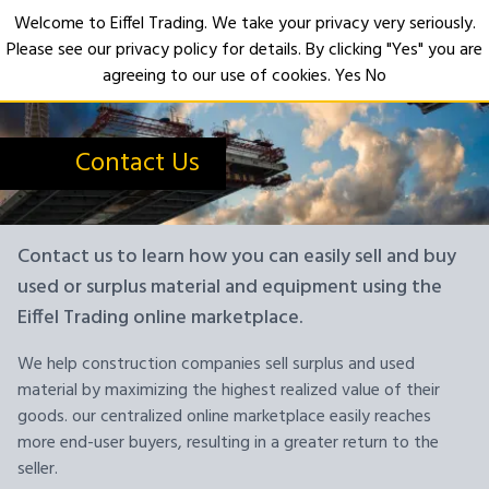
Welcome to Eiffel Trading. We take your privacy very seriously.
Please see our privacy policy for details. By clicking "Yes" you are
Open
agreeing to our use of cookies.
Yes
No
Contact Us
Contact us to learn how you can easily sell and buy
used or surplus material and equipment using the
Eiffel Trading online marketplace.
We help construction companies sell surplus and used
material by maximizing the highest realized value of their
goods. our centralized online marketplace easily reaches
more end-user buyers, resulting in a greater return to the
seller.