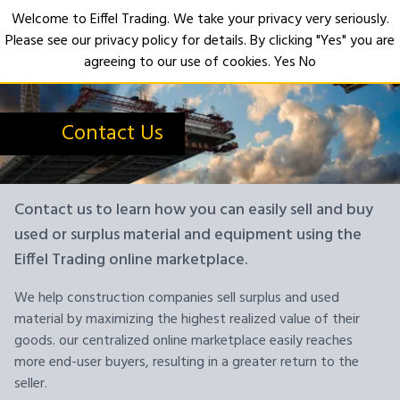
Welcome to Eiffel Trading. We take your privacy very seriously.
Please see our privacy policy for details. By clicking "Yes" you are
Open
agreeing to our use of cookies.
Yes
No
Contact Us
Contact us to learn how you can easily sell and buy
used or surplus material and equipment using the
Eiffel Trading online marketplace.
We help construction companies sell surplus and used
material by maximizing the highest realized value of their
goods. our centralized online marketplace easily reaches
more end-user buyers, resulting in a greater return to the
seller.