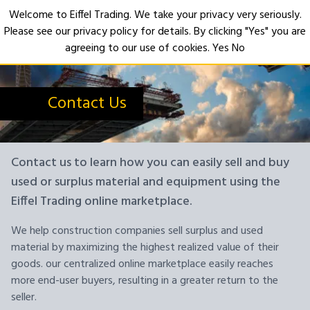
Welcome to Eiffel Trading. We take your privacy very seriously.
Please see our privacy policy for details. By clicking "Yes" you are
Open
agreeing to our use of cookies.
Yes
No
Contact Us
Contact us to learn how you can easily sell and buy
used or surplus material and equipment using the
Eiffel Trading online marketplace.
We help construction companies sell surplus and used
material by maximizing the highest realized value of their
goods. our centralized online marketplace easily reaches
more end-user buyers, resulting in a greater return to the
seller.