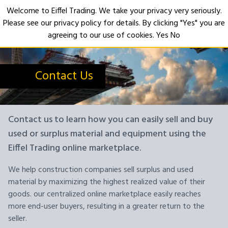
Welcome to Eiffel Trading. We take your privacy very seriously.
Please see our privacy policy for details. By clicking "Yes" you are
Open
agreeing to our use of cookies.
Yes
No
Contact Us
Contact us to learn how you can easily sell and buy
used or surplus material and equipment using the
Eiffel Trading online marketplace.
We help construction companies sell surplus and used
material by maximizing the highest realized value of their
goods. our centralized online marketplace easily reaches
more end-user buyers, resulting in a greater return to the
seller.