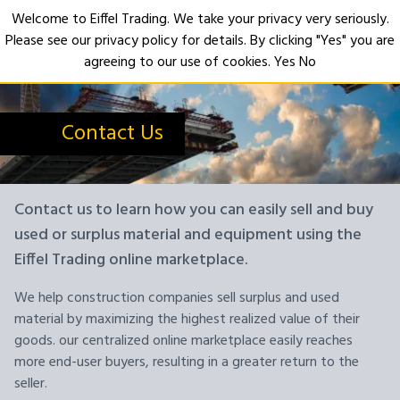
Welcome to Eiffel Trading. We take your privacy very seriously.
Please see our privacy policy for details. By clicking "Yes" you are
Open
agreeing to our use of cookies.
Yes
No
Contact Us
Contact us to learn how you can easily sell and buy
used or surplus material and equipment using the
Eiffel Trading online marketplace.
We help construction companies sell surplus and used
material by maximizing the highest realized value of their
goods. our centralized online marketplace easily reaches
more end-user buyers, resulting in a greater return to the
seller.