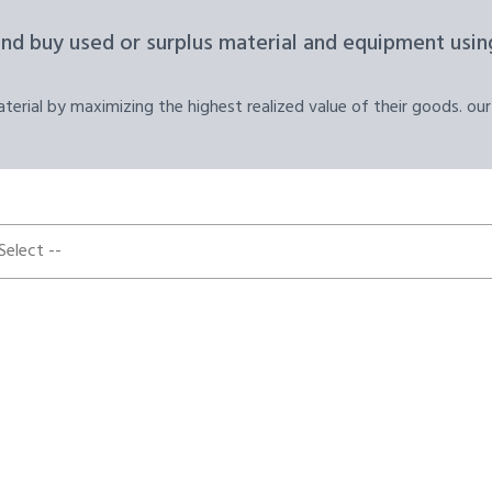
and buy used or surplus material and equipment using
erial by maximizing the highest realized value of their goods. our