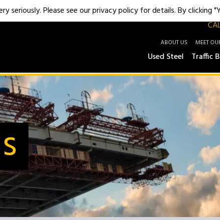
y seriously. Please see our privacy policy for details. By clicking 
CAL
ABOUT US
MEET OU
Used Steel
Traffic B
Us