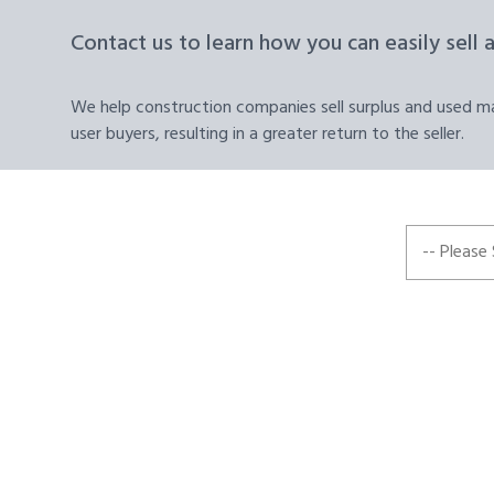
Contact us to learn how you can easily sell 
We help construction companies sell surplus and used mat
user buyers, resulting in a greater return to the seller.