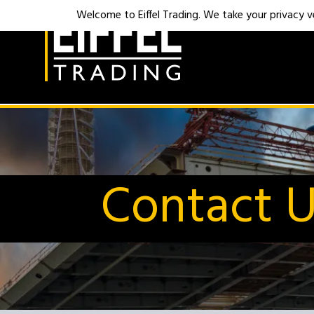
Welcome to Eiffel Trading. We take your privacy ver
Contact 