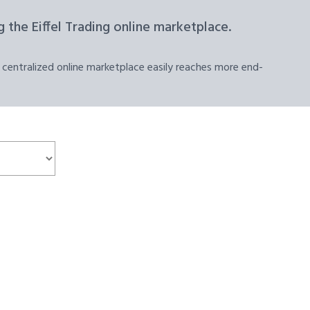
 the Eiffel Trading online marketplace.
 centralized online marketplace easily reaches more end-