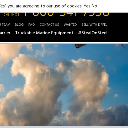
1-800-541-7998
"Yes" you are agreeing to our use of cookies.
Yes
No
L OR TEXT
R TEAM
BLOG
FAQ
CONTACT US
WANTED
SELL WITH EIFFEL
arrier
Truckable Marine Equipment
#StealOnSteel