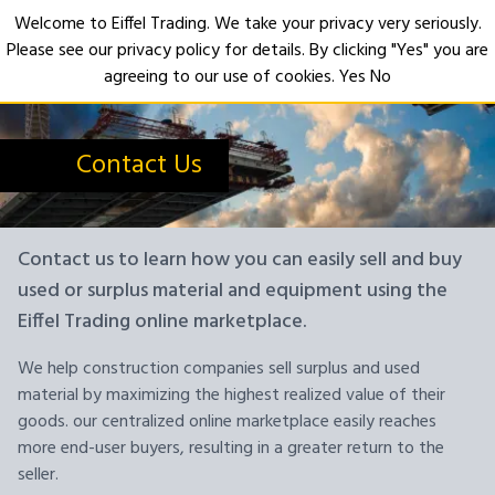
Welcome to Eiffel Trading. We take your privacy very seriously.
Please see our privacy policy for details. By clicking "Yes" you are
Open
agreeing to our use of cookies.
Yes
No
Contact Us
Contact us to learn how you can easily sell and buy
used or surplus material and equipment using the
Eiffel Trading online marketplace.
We help construction companies sell surplus and used
material by maximizing the highest realized value of their
goods. our centralized online marketplace easily reaches
more end-user buyers, resulting in a greater return to the
seller.