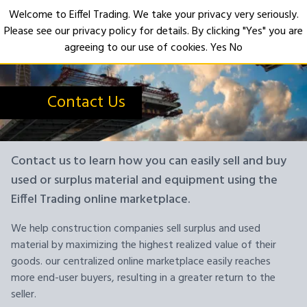
Welcome to Eiffel Trading. We take your privacy very seriously.
Please see our privacy policy for details. By clicking "Yes" you are
Open
agreeing to our use of cookies.
Yes
No
Contact Us
Contact us to learn how you can easily sell and buy
used or surplus material and equipment using the
Eiffel Trading online marketplace.
We help construction companies sell surplus and used
material by maximizing the highest realized value of their
goods. our centralized online marketplace easily reaches
more end-user buyers, resulting in a greater return to the
seller.