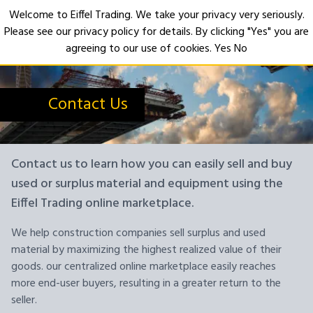
Welcome to Eiffel Trading. We take your privacy very seriously.
Please see our privacy policy for details. By clicking "Yes" you are
Open
agreeing to our use of cookies.
Yes
No
Contact Us
Contact us to learn how you can easily sell and buy
used or surplus material and equipment using the
Eiffel Trading online marketplace.
We help construction companies sell surplus and used
material by maximizing the highest realized value of their
goods. our centralized online marketplace easily reaches
more end-user buyers, resulting in a greater return to the
seller.