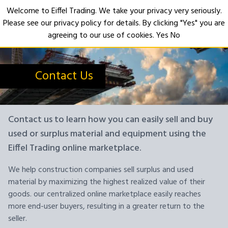
Welcome to Eiffel Trading. We take your privacy very seriously.
Please see our privacy policy for details. By clicking "Yes" you are
Open
agreeing to our use of cookies.
Yes
No
Contact Us
Contact us to learn how you can easily sell and buy
used or surplus material and equipment using the
Eiffel Trading online marketplace.
We help construction companies sell surplus and used
material by maximizing the highest realized value of their
goods. our centralized online marketplace easily reaches
more end-user buyers, resulting in a greater return to the
seller.