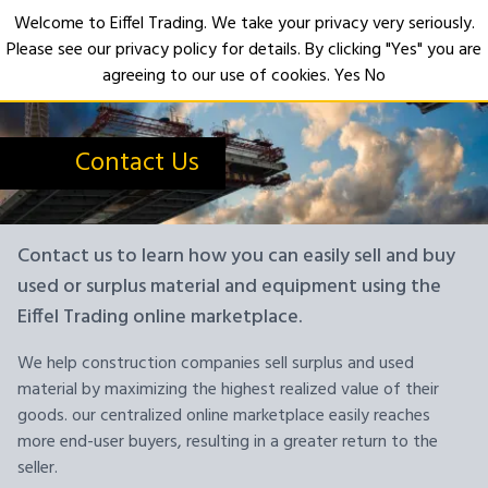
Welcome to Eiffel Trading. We take your privacy very seriously.
Please see our privacy policy for details. By clicking "Yes" you are
Open
agreeing to our use of cookies.
Yes
No
Contact Us
Contact us to learn how you can easily sell and buy
used or surplus material and equipment using the
Eiffel Trading online marketplace.
We help construction companies sell surplus and used
material by maximizing the highest realized value of their
goods. our centralized online marketplace easily reaches
more end-user buyers, resulting in a greater return to the
seller.