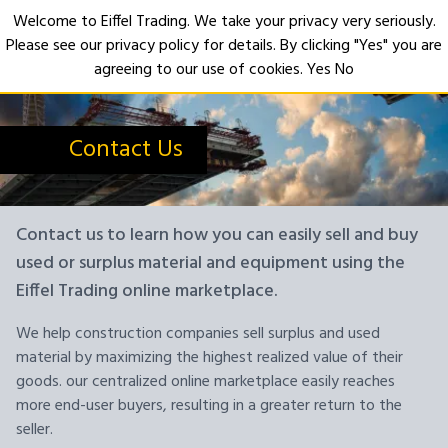
Welcome to Eiffel Trading. We take your privacy very seriously.
Please see our privacy policy for details. By clicking "Yes" you are
Open
agreeing to our use of cookies.
Yes
No
Contact Us
Contact us to learn how you can easily sell and buy
used or surplus material and equipment using the
Eiffel Trading online marketplace.
We help construction companies sell surplus and used
material by maximizing the highest realized value of their
goods. our centralized online marketplace easily reaches
more end-user buyers, resulting in a greater return to the
seller.