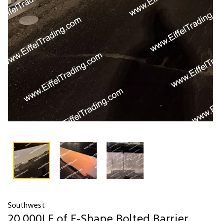
Southwest
20,000LF of F-Shape Bolted Barrier