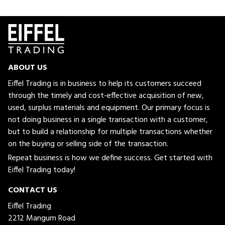
ABOUT US
Eiffel Trading is in business to help its customers succeed
through the timely and cost-effective acquisition of new,
used, surplus materials and equipment. Our primary focus is
not doing business in a single transaction with a customer,
but to build a relationship for multiple transactions whether
on the buying or selling side of the transaction.
Repeat business is how we define success. Get started with
Eiffel Trading today!
CONTACT US
Eiffel Trading
2212 Mangum Road