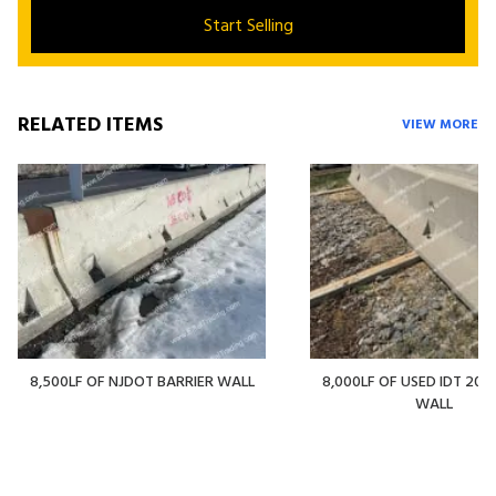
Start Selling
RELATED ITEMS
VIEW MORE
8,500LF OF NJDOT BARRIER WALL
8,000LF OF USED IDT 20' 
WALL