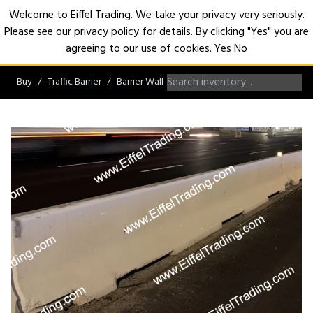
Welcome to Eiffel Trading. We take your privacy very seriously.
Please see our privacy policy for details. By clicking "Yes" you are
Open
agreeing to our use of cookies.
Yes
No
Buy
Traffic Barrier
Barrier Wall
F-Shape Barrier Wall