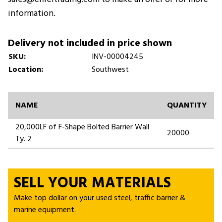
information.
Delivery not included in price shown
SKU:
INV-00004245
Location:
Southwest
NAME
QUANTITY
20,000LF of F-Shape Bolted Barrier Wall
20000
Ty. 2
SELL YOUR MATERIALS
Make top dollar on your used steel, traffic barrier &
marine equipment.