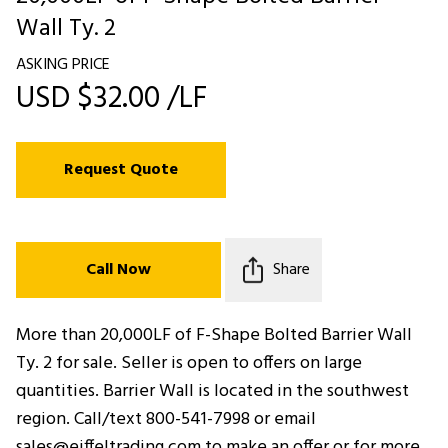
Wall Ty. 2
ASKING PRICE
USD $32.00 /LF
Request Quote
Call Now
Share
More than 20,000LF of F-Shape Bolted Barrier Wall
Ty. 2 for sale. Seller is open to offers on large
quantities. Barrier Wall is located in the southwest
region. Call/text 800-541-7998 or email
sales@eiffeltrading.com to make an offer or for more