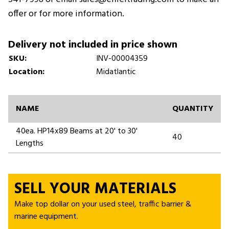
offer or for more information.
Delivery not included in price shown
SKU:
INV-00004359
Location:
Midatlantic
NAME
QUANTITY
40ea. HP14x89 Beams at 20' to 30'
40
Lengths
SELL YOUR MATERIALS
Make top dollar on your used steel, traffic barrier &
marine equipment.