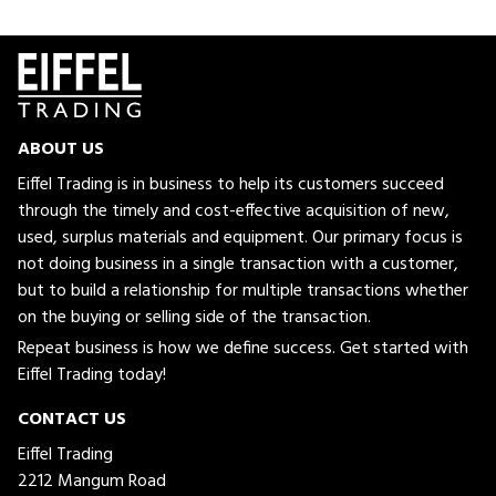
ABOUT US
Eiffel Trading is in business to help its customers succeed
through the timely and cost-effective acquisition of new,
used, surplus materials and equipment. Our primary focus is
not doing business in a single transaction with a customer,
but to build a relationship for multiple transactions whether
on the buying or selling side of the transaction.
Repeat business is how we define success. Get started with
Eiffel Trading today!
CONTACT US
Eiffel Trading
2212 Mangum Road