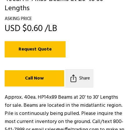
Lengths
ASKING PRICE
USD $0.60 /LB
Request Quote
Call Now
Share
Approx. 40ea. HP14x89 Beams at 20' to 30' Lengths
for sale. Beams are located in the midatlantic region.
Pile is continuously being pulled. Please inquire the
most current inventory on the ground. Call/text 800-
541-7998 or email sales@eiffeltrading.com to make an