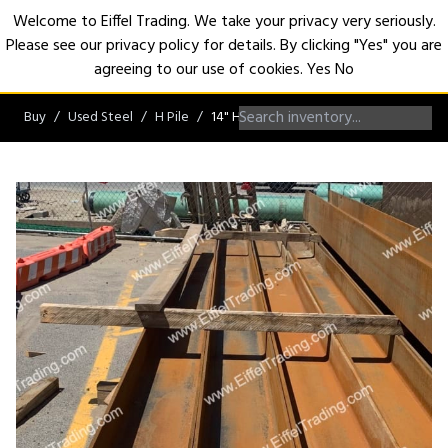
Welcome to Eiffel Trading. We take your privacy very seriously.
Please see our privacy policy for details. By clicking "Yes" you are
Open
agreeing to our use of cookies.
Yes
No
Buy
Used Steel
H Pile
14" H-Pile