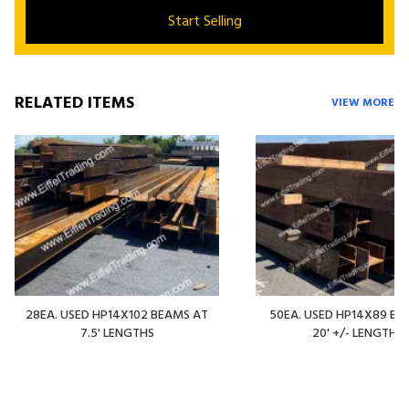
Start Selling
RELATED ITEMS
VIEW MORE
28EA. USED HP14X102 BEAMS AT
50EA. USED HP14X89 BE
7.5' LENGTHS
20' +/- LENGTHS