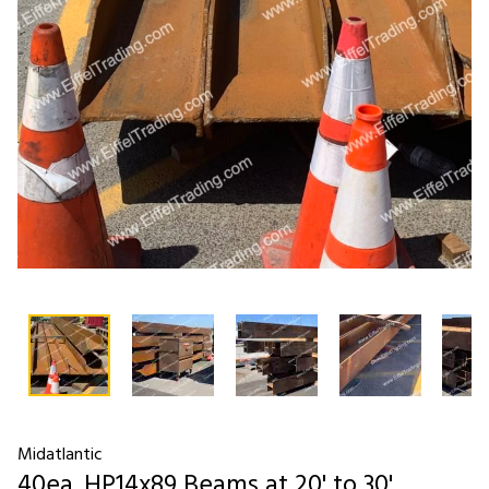
Midatlantic
40ea. HP14x89 Beams at 20' to 30'