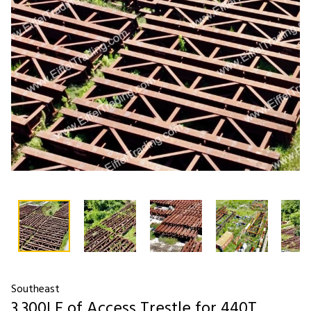
Southeast
3,300LF of Access Trestle for 440T