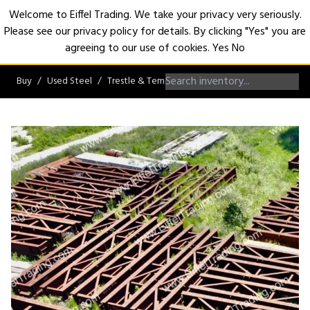
Welcome to Eiffel Trading. We take your privacy very seriously.
Please see our privacy policy for details. By clicking "Yes" you are
Open
agreeing to our use of cookies.
Yes
No
Buy
Used Steel
Trestle & Temporary Bridges
Crane Access Tre