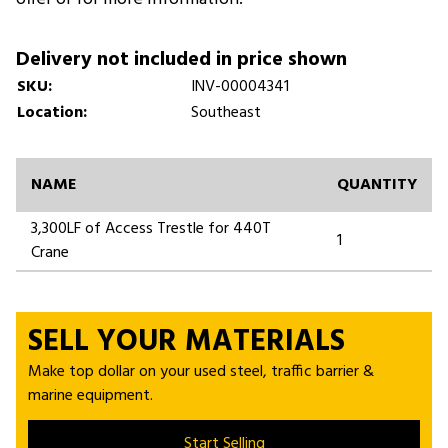
Delivery not included in price shown
SKU:
INV-00004341
Location:
Southeast
NAME
QUANTITY
3,300LF of Access Trestle for 440T
1
Crane
SELL YOUR MATERIALS
Make top dollar on your used steel, traffic barrier &
marine equipment.
Start Selling