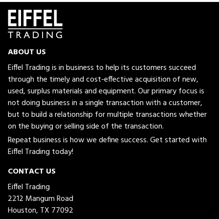
ABOUT US
Eiffel Trading is in business to help its customers succeed
through the timely and cost-effective acquisition of new,
used, surplus materials and equipment. Our primary focus is
not doing business in a single transaction with a customer,
but to build a relationship for multiple transactions whether
on the buying or selling side of the transaction.
Repeat business is how we define success. Get started with
Eiffel Trading today!
CONTACT US
Eiffel Trading
2212 Mangum Road
Houston, TX 77092