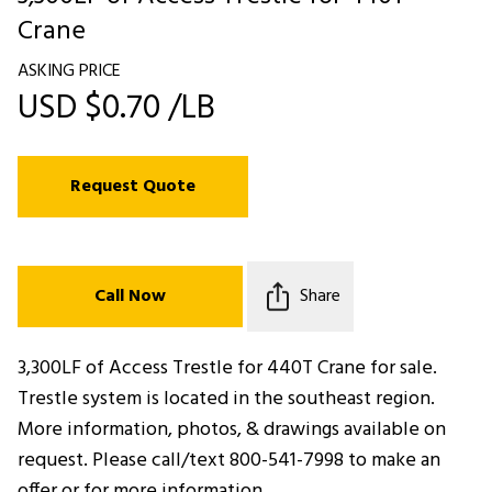
Crane
ASKING PRICE
USD $0.70 /LB
Request Quote
Call Now
Share
3,300LF of Access Trestle for 440T Crane for sale.
Trestle system is located in the southeast region.
More information, photos, & drawings available on
request. Please call/text 800-541-7998 to make an
offer or for more information.