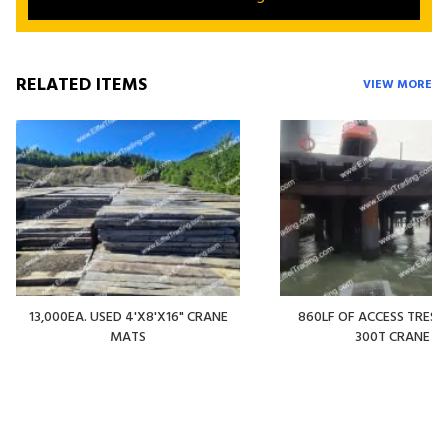
RELATED ITEMS
VIEW MORE
13,000EA. USED 4'X8'X16" CRANE
860LF OF ACCESS TREST
MATS
300T CRANE