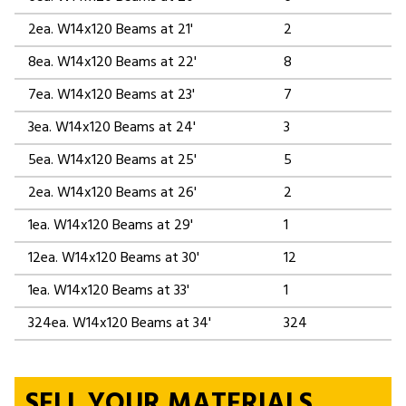
2ea. W14x120 Beams at 21'
2
8ea. W14x120 Beams at 22'
8
7ea. W14x120 Beams at 23'
7
3ea. W14x120 Beams at 24'
3
5ea. W14x120 Beams at 25'
5
2ea. W14x120 Beams at 26'
2
1ea. W14x120 Beams at 29'
1
12ea. W14x120 Beams at 30'
12
1ea. W14x120 Beams at 33'
1
324ea. W14x120 Beams at 34'
324
SELL YOUR MATERIALS