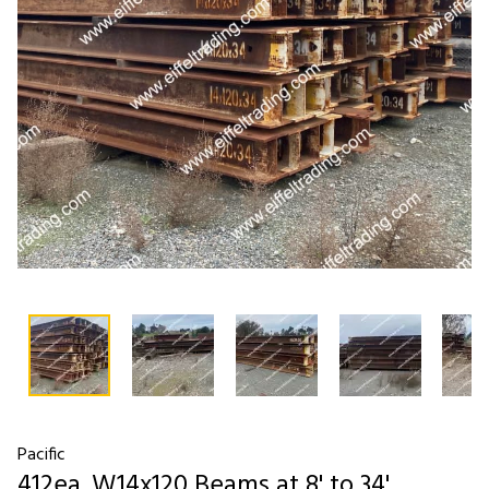
Pacific
412ea. W14x120 Beams at 8' to 34'