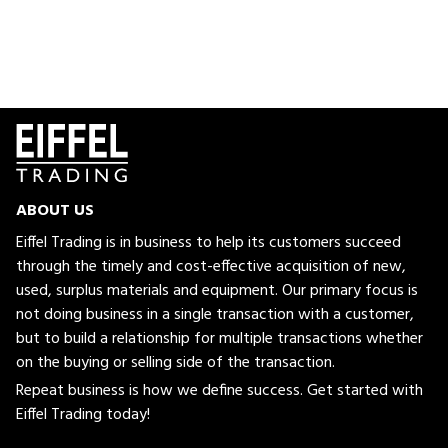
ABOUT US
Eiffel Trading is in business to help its customers succeed
through the timely and cost-effective acquisition of new,
used, surplus materials and equipment. Our primary focus is
not doing business in a single transaction with a customer,
but to build a relationship for multiple transactions whether
on the buying or selling side of the transaction.
Repeat business is how we define success. Get started with
Eiffel Trading today!