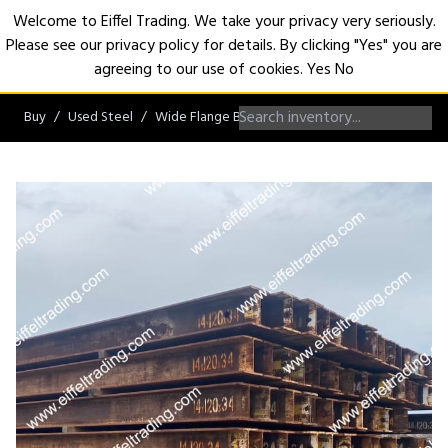
Welcome to Eiffel Trading. We take your privacy very seriously.
Please see our privacy policy for details. By clicking "Yes" you are
Open
agreeing to our use of cookies.
Yes
No
Buy
Used Steel
Wide Flange Beams
W14 Beams