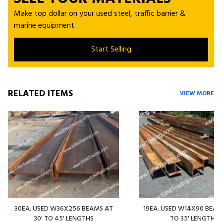
Make top dollar on your used steel, traffic barrier &
marine equipment.
Start Selling
RELATED ITEMS
VIEW MORE
30EA. USED W36X256 BEAMS AT
19EA. USED W14X90 BEAMS
30' TO 45' LENGTHS
TO 35' LENGTHS