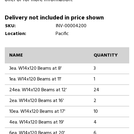
Delivery not included in price shown
SKU:
INV-00004200
Location:
Pacific
NAME
QUANTITY
3ea. W14x120 Beams at 8'
3
1ea. W14x120 Beams at 11'
1
24ea. W14x120 Beams at 12'
24
2ea. W14x120 Beams at 16'
2
10ea. W14x120 Beams at 17'
10
4ea. W14x120 Beams at 19'
4
6ea. W14x120 Beams at 20'
6