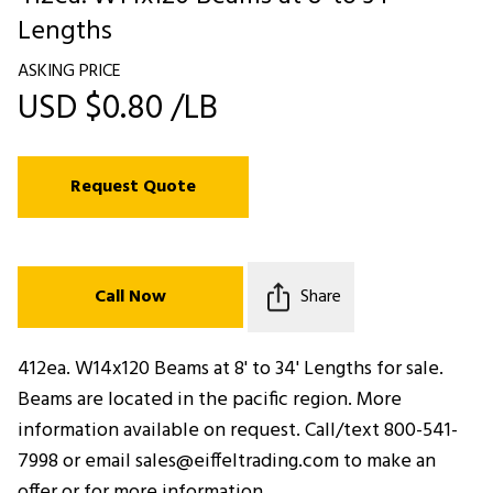
Lengths
ASKING PRICE
USD $0.80 /LB
Request Quote
Call Now
Share
412ea. W14x120 Beams at 8' to 34' Lengths for sale.
Beams are located in the pacific region. More
information available on request. Call/text 800-541-
7998 or email sales@eiffeltrading.com to make an
offer or for more information.