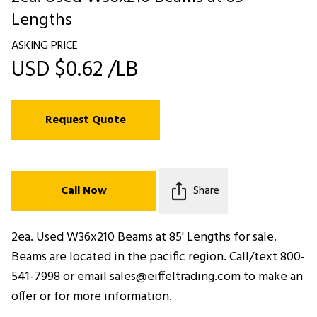
Lengths
ASKING PRICE
USD $0.62 /LB
Request Quote
Call Now
Share
2ea. Used W36x210 Beams at 85' Lengths for sale.
Beams are located in the pacific region. Call/text 800-
541-7998 or email sales@eiffeltrading.com to make an
offer or for more information.