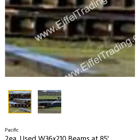
Pacific
2ea. Used W36x210 Beams at 85'