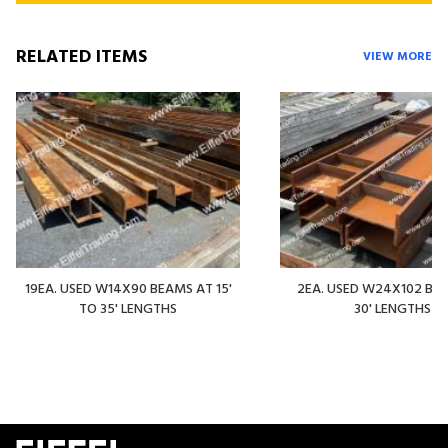
RELATED ITEMS
VIEW MORE
19EA. USED W14X90 BEAMS AT 15'
2EA. USED W24X102 BE
TO 35' LENGTHS
30' LENGTHS