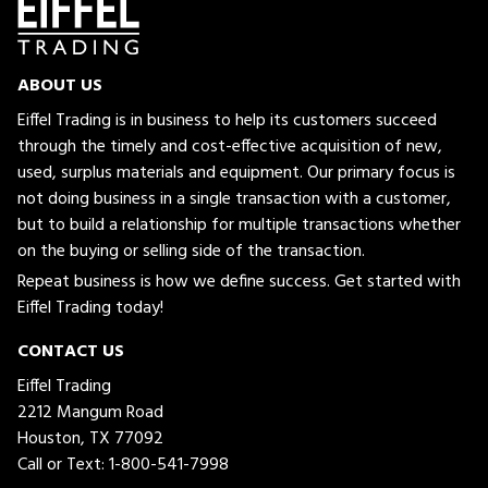
ABOUT US
Eiffel Trading is in business to help its customers succeed
through the timely and cost-effective acquisition of new,
used, surplus materials and equipment. Our primary focus is
not doing business in a single transaction with a customer,
but to build a relationship for multiple transactions whether
on the buying or selling side of the transaction.
Repeat business is how we define success. Get started with
Eiffel Trading today!
CONTACT US
Eiffel Trading
2212 Mangum Road
Houston, TX 77092
Call or Text:
1-800-541-7998