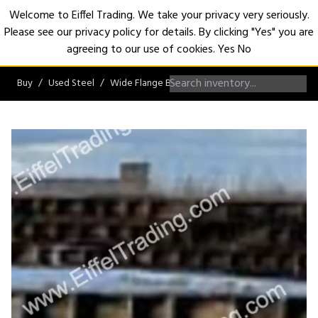
Welcome to Eiffel Trading. We take your privacy very seriously.
Please see our privacy policy for details. By clicking "Yes" you are
Open
agreeing to our use of cookies.
Yes
No
Buy
Used Steel
Wide Flange Beams
W36 Beams