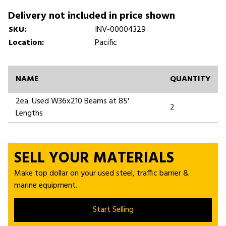
Delivery not included in price shown
SKU:
INV-00004329
Location:
Pacific
NAME
QUANTITY
2ea. Used W36x210 Beams at 85'
2
Lengths
SELL YOUR MATERIALS
Make top dollar on your used steel, traffic barrier &
marine equipment.
Start Selling