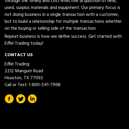
through the timely and cost-effective acquisition of new,
used, surplus materials and equipment. Our primary focus is
not doing business in a single transaction with a customer,
but to build a relationship for multiple transactions whether
on the buying or selling side of the transaction.
Repeat business is how we define success. Get started with
Eiffel Trading today!
CONTACT US
Eiffel Trading
2212 Mangum Road
Houston, TX 77092
Call or Text:
1-800-541-7998