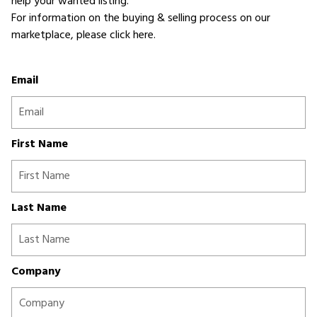
help your wanted listing.
For information on the buying & selling process on our
marketplace,
please click here
.
Email
First Name
Last Name
Company