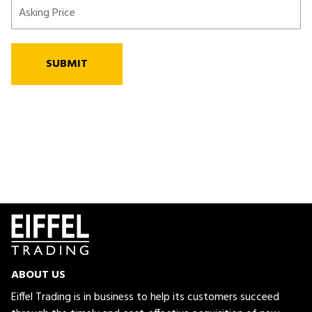
SUBMIT
ABOUT US
Eiffel Trading is in business to help its customers succeed