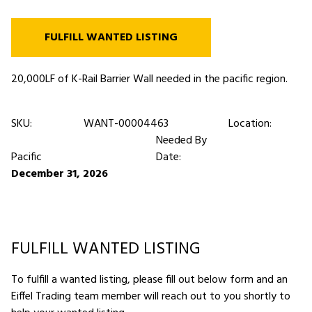
FULFILL WANTED LISTING
20,000LF of K-Rail Barrier Wall needed in the pacific region.
SKU:
WANT-00004463
Location:
Needed By
Pacific
Date:
December 31, 2026
FULFILL WANTED LISTING
To fulfill a wanted listing, please fill out below form and an
Eiffel Trading team member will reach out to you shortly to