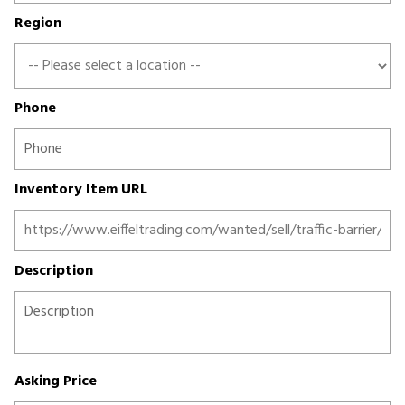
Region
Phone
Inventory Item URL
Description
Asking Price