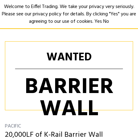
Welcome to Eiffel Trading. We take your privacy very seriously.
Please see our privacy policy for details. By clicking "Yes" you are
Open
agreeing to our use of cookies.
Yes
No
WANTED
BARRIER
WALL
PACIFIC
20,000LF of K-Rail Barrier Wall