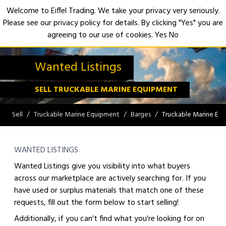
Welcome to Eiffel Trading. We take your privacy very seriously.
Please see our privacy policy for details. By clicking "Yes" you are
Open
agreeing to our use of cookies.
Yes
No
Wanted Listings
SELL TRUCKABLE MARINE EQUIPMENT
Sell
Truckable Marine Equipment
Barges
Truckable Marine Eq
WANTED LISTINGS
Wanted Listings give you visibility into what buyers
across our marketplace are actively searching for. If you
have used or surplus materials that match one of these
requests, fill out the form below to start selling!
Additionally, if you can't find what you're looking for on