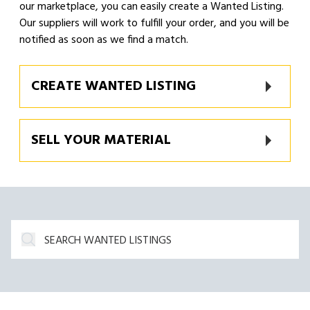
our marketplace, you can easily create a Wanted Listing.
Our suppliers will work to fulfill your order, and you will be
notified as soon as we find a match.
CREATE WANTED LISTING
SELL YOUR MATERIAL