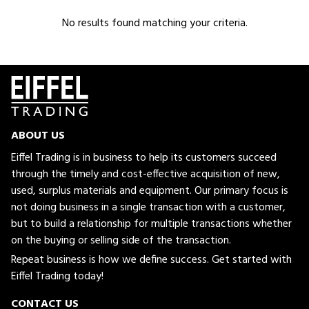
No results found matching your criteria.
ABOUT US
Eiffel Trading is in business to help its customers succeed
through the timely and cost-effective acquisition of new,
used, surplus materials and equipment. Our primary focus is
not doing business in a single transaction with a customer,
but to build a relationship for multiple transactions whether
on the buying or selling side of the transaction.
Repeat business is how we define success. Get started with
Eiffel Trading today!
CONTACT US