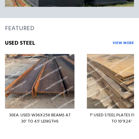
FEATURED
USED STEEL
VIEW MORE
30EA. USED W36X256 BEAMS AT
1" USED STEEL PLATES FR
30' TO 45' LENGTHS
TO 10'X24'