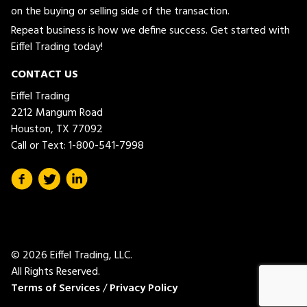
on the buying or selling side of the transaction.
Repeat business is how we define success. Get started with
Eiffel Trading today!
CONTACT US
Eiffel Trading
2212 Mangum Road
Houston, TX 77092
Call or Text:
1-800-541-7998
© 2026 Eiffel Trading, LLC.
All Rights Reserved.
Terms of Services
/
Privacy Policy