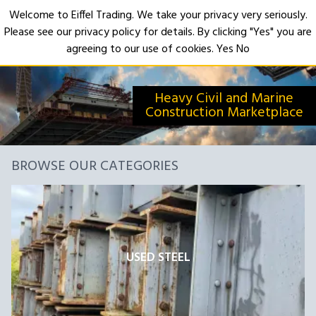
Welcome to Eiffel Trading. We take your privacy very seriously.
Please see our privacy policy for details. By clicking "Yes" you are
Open
agreeing to our use of cookies.
Yes
No
Heavy Civil and Marine
Construction Marketplace
BROWSE OUR CATEGORIES
USED STEEL