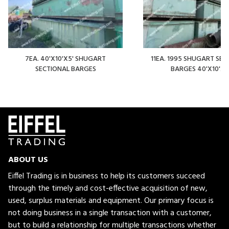
7EA. 40'X10'X5' SHUGART
11EA. 1995 SHUGART SEC
SECTIONAL BARGES
BARGES 40'X10'X5
ABOUT US
Eiffel Trading is in business to help its customers succeed
through the timely and cost-effective acquisition of new,
used, surplus materials and equipment. Our primary focus is
not doing business in a single transaction with a customer,
but to build a relationship for multiple transactions whether