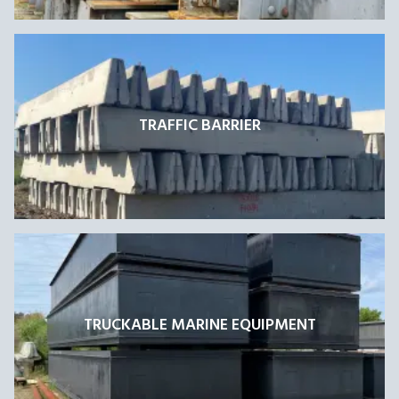
TRAFFIC BARRIER
TRUCKABLE MARINE EQUIPMENT