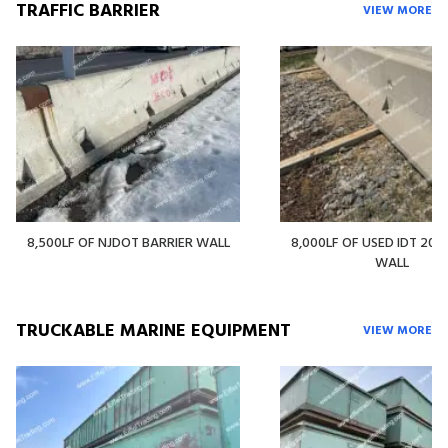
TRAFFIC BARRIER
VIEW MORE
8,500LF OF NJDOT BARRIER WALL
8,000LF OF USED IDT 20' 
WALL
TRUCKABLE MARINE EQUIPMENT
VIEW MORE