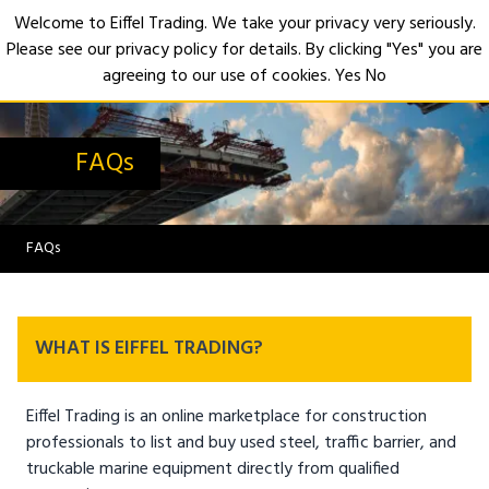
Welcome to Eiffel Trading. We take your privacy very seriously.
Please see our privacy policy for details. By clicking "Yes" you are
Open
agreeing to our use of cookies.
Yes
No
FAQs
FAQs
WHAT IS EIFFEL TRADING?
Eiffel Trading is an online marketplace for construction
professionals to list and buy used steel, traffic barrier, and
truckable marine equipment directly from qualified