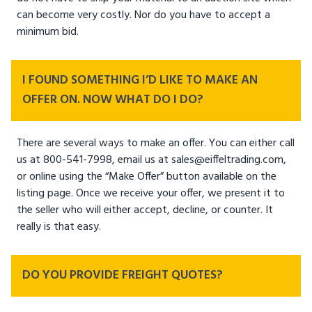
can become very costly. Nor do you have to accept a
minimum bid.
I FOUND SOMETHING I’D LIKE TO MAKE AN
OFFER ON. NOW WHAT DO I DO?
There are several ways to make an offer. You can either call
us at 800-541-7998, email us at sales@eiffeltrading.com,
or online using the “Make Offer” button available on the
listing page. Once we receive your offer, we present it to
the seller who will either accept, decline, or counter. It
really is that easy.
DO YOU PROVIDE FREIGHT QUOTES?