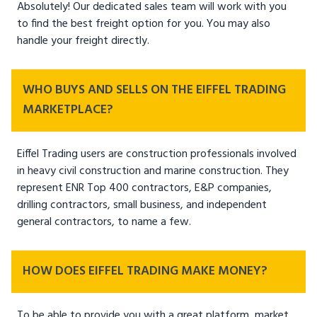
Absolutely! Our dedicated sales team will work with you
to find the best freight option for you. You may also
handle your freight directly.
WHO BUYS AND SELLS ON THE EIFFEL TRADING
MARKETPLACE?
Eiffel Trading users are construction professionals involved
in heavy civil construction and marine construction. They
represent ENR Top 400 contractors, E&P companies,
drilling contractors, small business, and independent
general contractors, to name a few.
HOW DOES EIFFEL TRADING MAKE MONEY?
To be able to provide you with a great platform, market