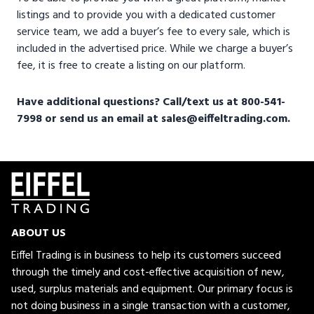
listings and to provide you with a dedicated customer
service team, we add a buyer’s fee to every sale, which is
included in the advertised price. While we charge a buyer’s
fee, it is free to create a listing on our platform.
Have additional questions? Call/text us at 800-541-
7998 or send us an email at sales@eiffeltrading.com.
ABOUT US
Eiffel Trading is in business to help its customers succeed
through the timely and cost-effective acquisition of new,
used, surplus materials and equipment. Our primary focus is
not doing business in a single transaction with a customer,