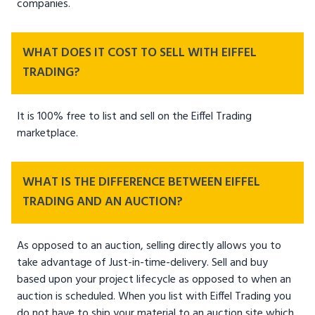
companies.
WHAT DOES IT COST TO SELL WITH EIFFEL
TRADING?
It is 100% free to list and sell on the Eiffel Trading
marketplace.
WHAT IS THE DIFFERENCE BETWEEN EIFFEL
TRADING AND AN AUCTION?
As opposed to an auction, selling directly allows you to
take advantage of Just-in-time-delivery. Sell and buy
based upon your project lifecycle as opposed to when an
auction is scheduled. When you list with Eiffel Trading you
do not have to ship your material to an auction site which