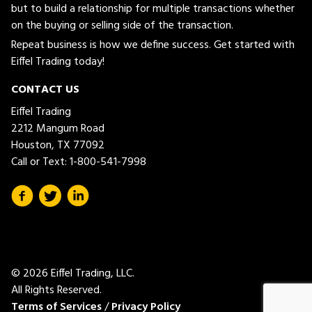
but to build a relationship for multiple transactions whether
on the buying or selling side of the transaction.
Repeat business is how we define success. Get started with
Eiffel Trading today!
CONTACT US
Eiffel Trading
2212 Mangum Road
Houston, TX 77092
Call or Text:
1-800-541-7998
© 2026 Eiffel Trading, LLC.
All Rights Reserved.
Terms of Services
/
Privacy Policy