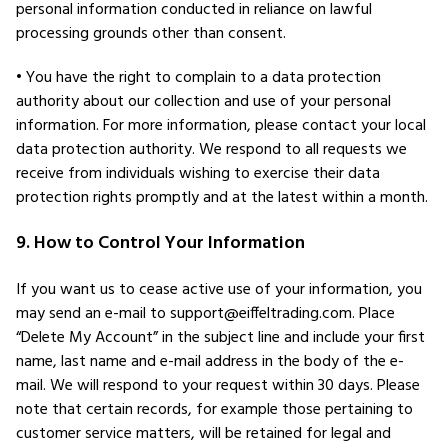
personal information conducted in reliance on lawful
processing grounds other than consent.
• You have the right to complain to a data protection
authority about our collection and use of your personal
information. For more information, please contact your local
data protection authority. We respond to all requests we
receive from individuals wishing to exercise their data
protection rights promptly and at the latest within a month.
9. How to Control Your Information
If you want us to cease active use of your information, you
may send an e-mail to support@eiffeltrading.com. Place
“Delete My Account” in the subject line and include your first
name, last name and e-mail address in the body of the e-
mail. We will respond to your request within 30 days. Please
note that certain records, for example those pertaining to
customer service matters, will be retained for legal and