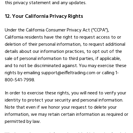
this privacy statement and any updates.
12. Your California Privacy Rights
Under the California Consumer Privacy Act (“CCPA”),
California residents have the right to request access to or
deletion of their personal information, to request additional
details about our information practices, to opt out of the
sale of personal information to third parties, if applicable,
and to not be discriminated against. You may exercise these
rights by emailing support@eiffeltrading.com or calling 1-
800-541-7998.
In order to exercise these rights, you will need to verify your
identity to protect your security and personal information.
Note that even if we honor your request to delete your
information, we may retain certain information as required or
permitted by law.