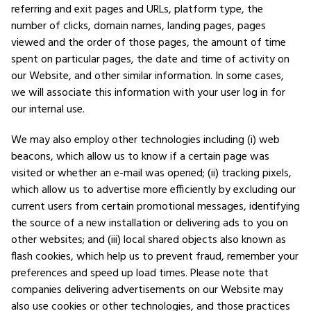
referring and exit pages and URLs, platform type, the
number of clicks, domain names, landing pages, pages
viewed and the order of those pages, the amount of time
spent on particular pages, the date and time of activity on
our Website, and other similar information. In some cases,
we will associate this information with your user log in for
our internal use.
We may also employ other technologies including (i) web
beacons, which allow us to know if a certain page was
visited or whether an e-mail was opened; (ii) tracking pixels,
which allow us to advertise more efficiently by excluding our
current users from certain promotional messages, identifying
the source of a new installation or delivering ads to you on
other websites; and (iii) local shared objects also known as
flash cookies, which help us to prevent fraud, remember your
preferences and speed up load times. Please note that
companies delivering advertisements on our Website may
also use cookies or other technologies, and those practices