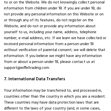
to or on the Website. We do not knowingly collect personal
information from children under 18. If you are under 18, do
not provide any personal information on this Website or on
or through any of its features, do not register on the
Website, and do not or provide any information about
yourself to us, including your name, address, telephone
number, e-mail address, etc. If we learn we have collected or
received personal information from a person under 18
without verification of parental consent, we will delete that
information. If you believe we might have any information
from or about a person under 18, please contact us at
support@eiffeltrading.com.
7. International Data Transfers
Your information may be transferred to, and processed in,
countries other than the country in which you are a resident.
These countries may have data protection laws that are
different to the laws of your country (and, in some cases,