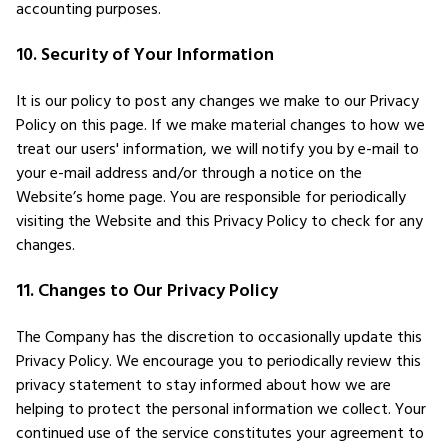
accounting purposes.
10. Security of Your Information
It is our policy to post any changes we make to our Privacy
Policy on this page. If we make material changes to how we
treat our users' information, we will notify you by e-mail to
your e-mail address and/or through a notice on the
Website’s home page. You are responsible for periodically
visiting the Website and this Privacy Policy to check for any
changes.
11. Changes to Our Privacy Policy
The Company has the discretion to occasionally update this
Privacy Policy. We encourage you to periodically review this
privacy statement to stay informed about how we are
helping to protect the personal information we collect. Your
continued use of the service constitutes your agreement to