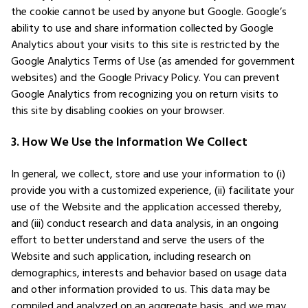
the cookie cannot be used by anyone but Google. Google’s
ability to use and share information collected by Google
Analytics about your visits to this site is restricted by the
Google Analytics Terms of Use (as amended for government
websites) and the Google Privacy Policy. You can prevent
Google Analytics from recognizing you on return visits to
this site by disabling cookies on your browser.
3. How We Use the Information We Collect
In general, we collect, store and use your information to (i)
provide you with a customized experience, (ii) facilitate your
use of the Website and the application accessed thereby,
and (iii) conduct research and data analysis, in an ongoing
effort to better understand and serve the users of the
Website and such application, including research on
demographics, interests and behavior based on usage data
and other information provided to us. This data may be
compiled and analyzed on an aggregate basis, and we may