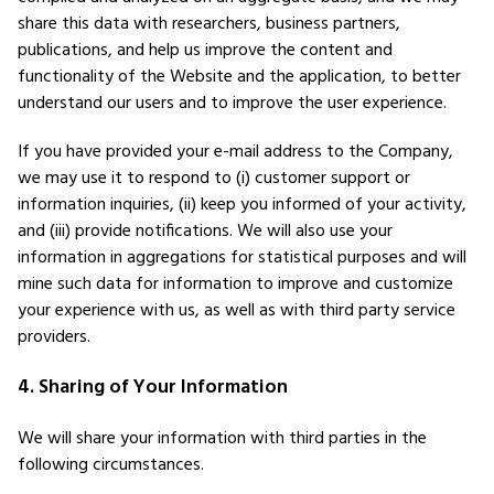
share this data with researchers, business partners,
publications, and help us improve the content and
functionality of the Website and the application, to better
understand our users and to improve the user experience.
If you have provided your e-mail address to the Company,
we may use it to respond to (i) customer support or
information inquiries, (ii) keep you informed of your activity,
and (iii) provide notifications. We will also use your
information in aggregations for statistical purposes and will
mine such data for information to improve and customize
your experience with us, as well as with third party service
providers.
4. Sharing of Your Information
We will share your information with third parties in the
following circumstances.