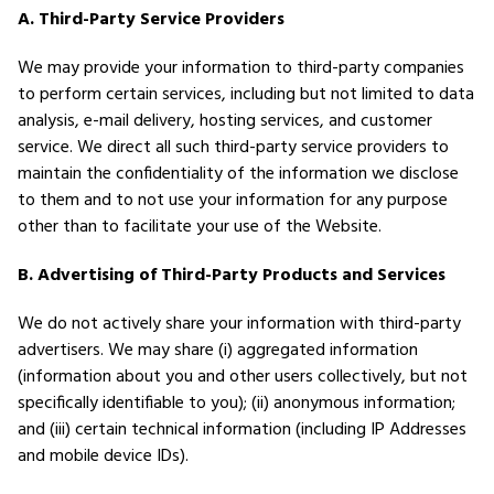
A. Third-Party Service Providers
We may provide your information to third-party companies
to perform certain services, including but not limited to data
analysis, e-mail delivery, hosting services, and customer
service. We direct all such third-party service providers to
maintain the confidentiality of the information we disclose
to them and to not use your information for any purpose
other than to facilitate your use of the Website.
B. Advertising of Third-Party Products and Services
We do not actively share your information with third-party
advertisers. We may share (i) aggregated information
(information about you and other users collectively, but not
specifically identifiable to you); (ii) anonymous information;
and (iii) certain technical information (including IP Addresses
and mobile device IDs).