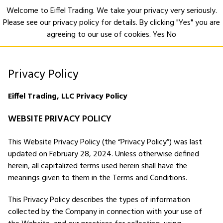
Welcome to Eiffel Trading. We take your privacy very seriously.
Please see our privacy policy for details. By clicking "Yes" you are
Open
agreeing to our use of cookies.
Yes
No
Privacy Policy
Eiffel Trading, LLC Privacy Policy
WEBSITE PRIVACY POLICY
This Website Privacy Policy (the “Privacy Policy”) was last
updated on February 28, 2024. Unless otherwise defined
herein, all capitalized terms used herein shall have the
meanings given to them in the Terms and Conditions.
This Privacy Policy describes the types of information
collected by the Company in connection with your use of