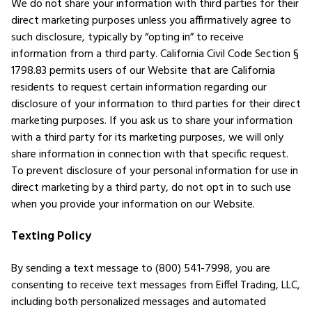
We do not share your information with third parties for their
direct marketing purposes unless you affirmatively agree to
such disclosure, typically by “opting in” to receive
information from a third party. California Civil Code Section §
1798.83 permits users of our Website that are California
residents to request certain information regarding our
disclosure of your information to third parties for their direct
marketing purposes. If you ask us to share your information
with a third party for its marketing purposes, we will only
share information in connection with that specific request.
To prevent disclosure of your personal information for use in
direct marketing by a third party, do not opt in to such use
when you provide your information on our Website.
Texting Policy
By sending a text message to (800) 541-7998, you are
consenting to receive text messages from Eiffel Trading, LLC,
including both personalized messages and automated