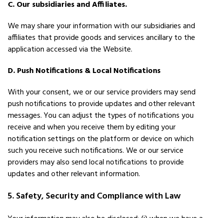
C. Our subsidiaries and Affiliates.
We may share your information with our subsidiaries and
affiliates that provide goods and services ancillary to the
application accessed via the Website.
D. Push Notifications & Local Notifications
With your consent, we or our service providers may send
push notifications to provide updates and other relevant
messages. You can adjust the types of notifications you
receive and when you receive them by editing your
notification settings on the platform or device on which
such you receive such notifications. We or our service
providers may also send local notifications to provide
updates and other relevant information.
5. Safety, Security and Compliance with Law