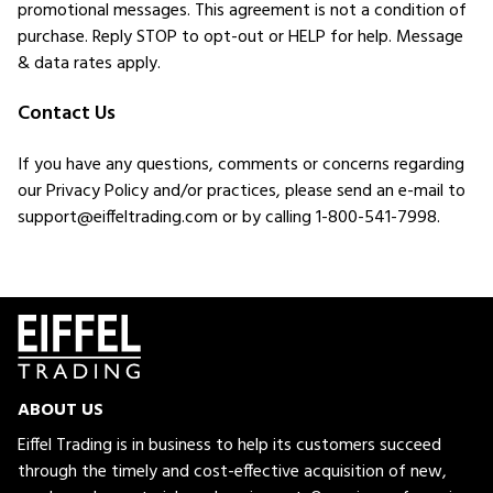
promotional messages. This agreement is not a condition of
purchase. Reply STOP to opt-out or HELP for help. Message
& data rates apply.
Contact Us
If you have any questions, comments or concerns regarding
our Privacy Policy and/or practices, please send an e-mail to
support@eiffeltrading.com or by calling 1-800-541-7998.
ABOUT US
Eiffel Trading is in business to help its customers succeed
through the timely and cost-effective acquisition of new,