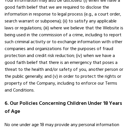
Your information may also be disclosed: (i) when we have a
good faith belief that we are required to disclose the
information in response to legal process (e.g., a court order,
search warrant or subpoena); (ii) to satisfy any applicable
laws or regulations; (iii) where we believe that the Website is
being used in the commission of a crime, including to report
such criminal activity or to exchange information with other
companies and organizations for the purposes of fraud
protection and credit risk reduction; (iv) when we have a
good faith belief that there is an emergency that poses a
threat to the health and/or safety of you, another person or
the public generally; and (v) in order to protect the rights or
property of the Company, including to enforce our Terms
and Conditions.
6. Our Policies Concerning Children Under 18 Years
of Age
No one under age 18 may provide any personal information