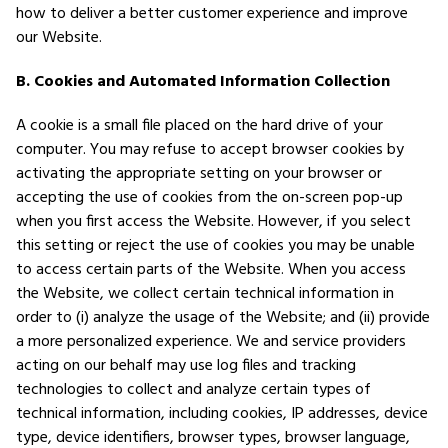
how to deliver a better customer experience and improve
our Website.
B. Cookies and Automated Information Collection
A cookie is a small file placed on the hard drive of your
computer. You may refuse to accept browser cookies by
activating the appropriate setting on your browser or
accepting the use of cookies from the on-screen pop-up
when you first access the Website. However, if you select
this setting or reject the use of cookies you may be unable
to access certain parts of the Website. When you access
the Website, we collect certain technical information in
order to (i) analyze the usage of the Website; and (ii) provide
a more personalized experience. We and service providers
acting on our behalf may use log files and tracking
technologies to collect and analyze certain types of
technical information, including cookies, IP addresses, device
type, device identifiers, browser types, browser language,