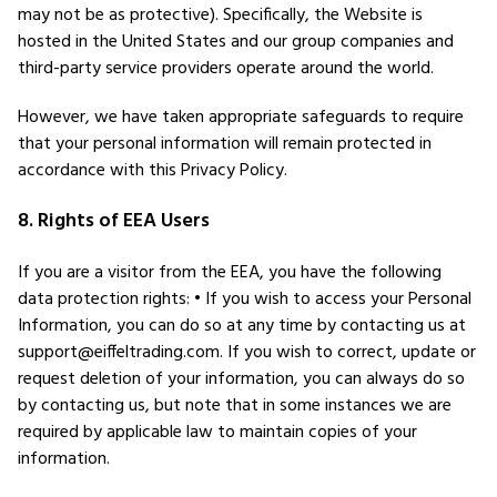
may not be as protective). Specifically, the Website is
hosted in the United States and our group companies and
third-party service providers operate around the world.
However, we have taken appropriate safeguards to require
that your personal information will remain protected in
accordance with this Privacy Policy.
8. Rights of EEA Users
If you are a visitor from the EEA, you have the following
data protection rights: • If you wish to access your Personal
Information, you can do so at any time by contacting us at
support@eiffeltrading.com. If you wish to correct, update or
request deletion of your information, you can always do so
by contacting us, but note that in some instances we are
required by applicable law to maintain copies of your
information.