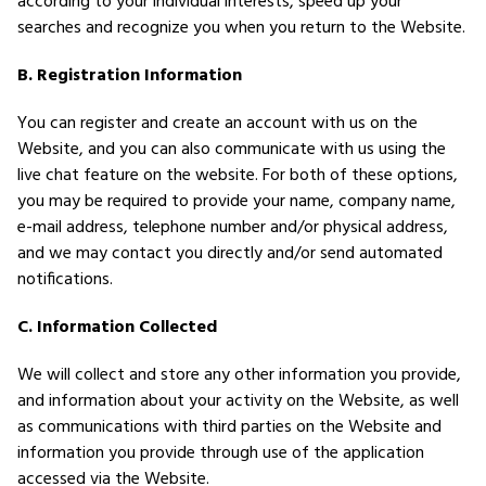
according to your individual interests, speed up your
searches and recognize you when you return to the Website.
B. Registration Information
You can register and create an account with us on the
Website, and you can also communicate with us using the
live chat feature on the website. For both of these options,
you may be required to provide your name, company name,
e-mail address, telephone number and/or physical address,
and we may contact you directly and/or send automated
notifications.
C. Information Collected
We will collect and store any other information you provide,
and information about your activity on the Website, as well
as communications with third parties on the Website and
information you provide through use of the application
accessed via the Website.