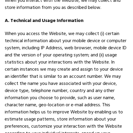
When you interact with the Website, we may collect and
store information from you as described below.
A. Technical and Usage Information
When you access the Website, we may collect (i) certain
technical information about your mobile device or computer
system, including IP Address, web browser, mobile device ID
and the version of your operating system; and (ii) usage
statistics about your interactions with the Website. In
certain instances we may create and assign to your device
an identifier that is similar to an account number. We may
collect the name you have associated with your device,
device type, telephone number, country and any other
information you choose to provide, such as user name,
character name, geo-location or e-mail address. This
information helps us to improve Website by enabling us to
estimate usage patterns, store information about your
preferences, customize your interaction with the Website