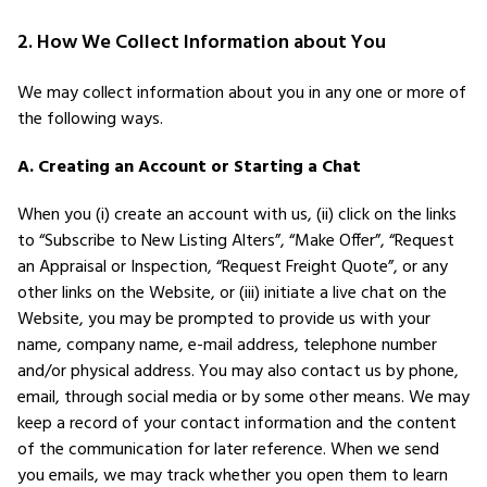
2. How We Collect Information about You
We may collect information about you in any one or more of
the following ways.
A. Creating an Account or Starting a Chat
When you (i) create an account with us, (ii) click on the links
to “Subscribe to New Listing Alters”, “Make Offer”, “Request
an Appraisal or Inspection, “Request Freight Quote”, or any
other links on the Website, or (iii) initiate a live chat on the
Website, you may be prompted to provide us with your
name, company name, e-mail address, telephone number
and/or physical address. You may also contact us by phone,
email, through social media or by some other means. We may
keep a record of your contact information and the content
of the communication for later reference. When we send
you emails, we may track whether you open them to learn