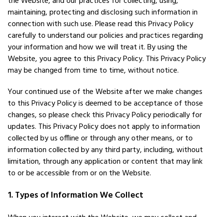
the Website, and our practices for collecting, using,
maintaining, protecting and disclosing such information in
connection with such use. Please read this Privacy Policy
carefully to understand our policies and practices regarding
your information and how we will treat it. By using the
Website, you agree to this Privacy Policy. This Privacy Policy
may be changed from time to time, without notice.
Your continued use of the Website after we make changes
to this Privacy Policy is deemed to be acceptance of those
changes, so please check this Privacy Policy periodically for
updates. This Privacy Policy does not apply to information
collected by us offline or through any other means, or to
information collected by any third party, including, without
limitation, through any application or content that may link
to or be accessible from or on the Website.
1. Types of Information We Collect