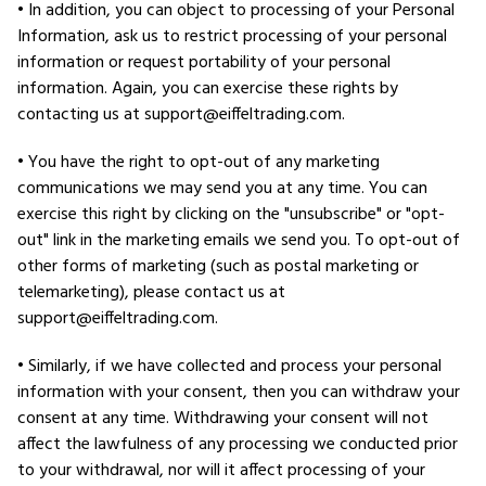
• In addition, you can object to processing of your Personal
Information, ask us to restrict processing of your personal
information or request portability of your personal
information. Again, you can exercise these rights by
contacting us at support@eiffeltrading.com.
• You have the right to opt-out of any marketing
communications we may send you at any time. You can
exercise this right by clicking on the "unsubscribe" or "opt-
out" link in the marketing emails we send you. To opt-out of
other forms of marketing (such as postal marketing or
telemarketing), please contact us at
support@eiffeltrading.com.
• Similarly, if we have collected and process your personal
information with your consent, then you can withdraw your
consent at any time. Withdrawing your consent will not
affect the lawfulness of any processing we conducted prior
to your withdrawal, nor will it affect processing of your