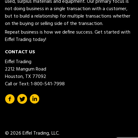
used, surplus materials and equipment. Our primary focus is
not doing business in a single transaction with a customer,
but to build a relationship for multiple transactions whether
on the buying or selling side of the transaction.
Repeat business is how we define success. Get started with
Eiffel Trading today!
CONTACT US
Eiffel Trading
2212 Mangum Road
Houston, TX 77092
Call or Text:
1-800-541-7998
© 2026 Eiffel Trading, LLC.