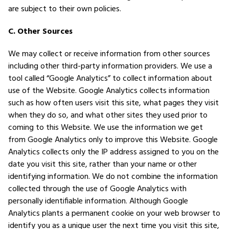
are subject to their own policies.
C. Other Sources
We may collect or receive information from other sources
including other third-party information providers. We use a
tool called “Google Analytics” to collect information about
use of the Website. Google Analytics collects information
such as how often users visit this site, what pages they visit
when they do so, and what other sites they used prior to
coming to this Website. We use the information we get
from Google Analytics only to improve this Website. Google
Analytics collects only the IP address assigned to you on the
date you visit this site, rather than your name or other
identifying information. We do not combine the information
collected through the use of Google Analytics with
personally identifiable information. Although Google
Analytics plants a permanent cookie on your web browser to
identify you as a unique user the next time you visit this site,