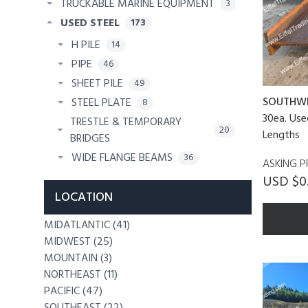
TRUCKABLE MARINE EQUIPMENT
3
USED STEEL
173
H PILE
14
PIPE
46
SHEET PILE
49
SOUTHW
STEEL PLATE
8
30ea. Us
TRESTLE & TEMPORARY
20
Lengths
BRIDGES
WIDE FLANGE BEAMS
36
ASKING P
USD $0
LOCATION
MIDATLANTIC (41)
MIDWEST (25)
MOUNTAIN (3)
NORTHEAST (11)
PACIFIC (47)
SOUTHEAST (22)