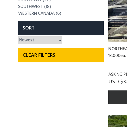
SOUTHWEST (18)
WESTERN CANADA (6)
SORT
NORTHE
CLEAR FILTERS
13,000ea.
ASKING P
USD $3