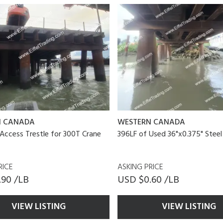
N CANADA
WESTERN CANADA
Access Trestle for 300T Crane
396LF of Used 36"x0.375" Steel
RICE
ASKING PRICE
.90 /LB
USD $0.60 /LB
VIEW LISTING
VIEW LISTING