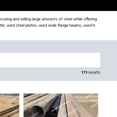
ocuring and selling large amounts of steel while offering
tle, used steel plates, used wide flange beams, used h-
173
results