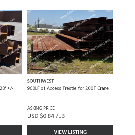
SOUTHWEST
20' +/-
960LF of Access Trestle for 200T Crane
ASKING PRICE
USD $0.84 /LB
VIEW LISTING