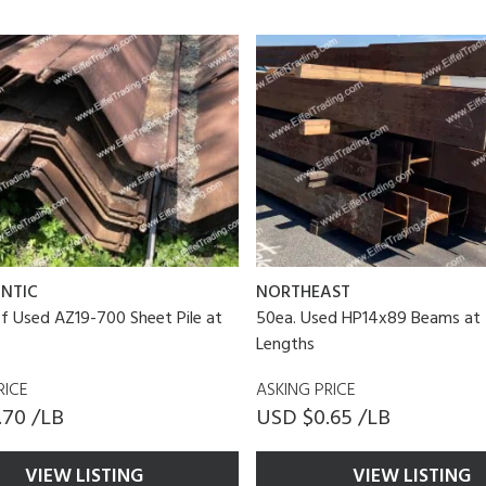
NTIC
NORTHEAST
of Used AZ19-700 Sheet Pile at
50ea. Used HP14x89 Beams at 
Lengths
RICE
ASKING PRICE
.70 /LB
USD $0.65 /LB
VIEW LISTING
VIEW LISTING