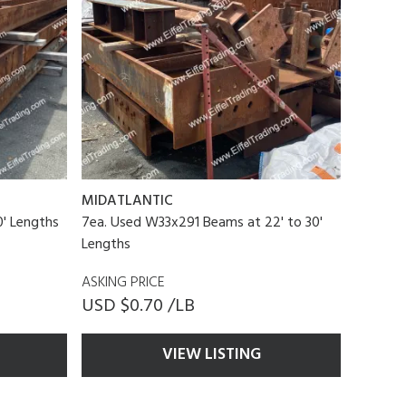
MIDATLANTIC
' Lengths
7ea. Used W33x291 Beams at 22' to 30'
Lengths
ASKING PRICE
USD $0.70 /LB
VIEW LISTING