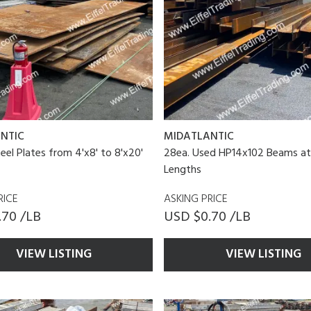
NTIC
MIDATLANTIC
teel Plates from 4'x8' to 8'x20'
28ea. Used HP14x102 Beams at 
Lengths
RICE
ASKING PRICE
.70 /LB
USD $0.70 /LB
VIEW LISTING
VIEW LISTING