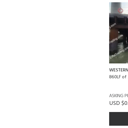
WESTER
860LF of 
ASKING P
USD $0