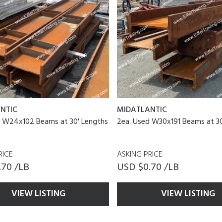
NTIC
MIDATLANTIC
d W24x102 Beams at 30' Lengths
2ea. Used W30x191 Beams at 30
RICE
ASKING PRICE
.70 /LB
USD $0.70 /LB
VIEW LISTING
VIEW LISTING