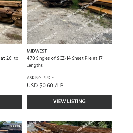
MIDWEST
 at 26' to
478 Singles of SCZ-14 Sheet Pile at 17'
Lengths
ASKING PRICE
USD $0.60 /LB
VIEW LISTING