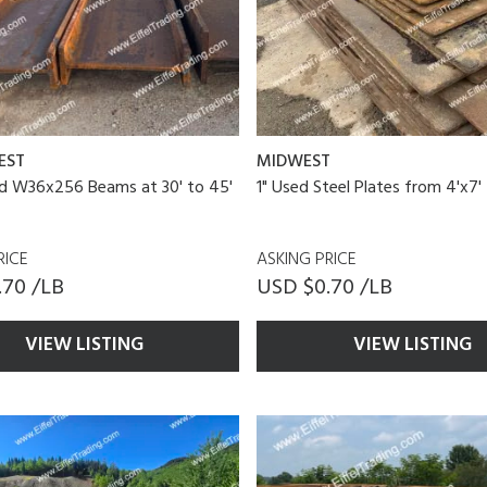
EST
MIDWEST
ed W36x256 Beams at 30' to 45'
1" Used Steel Plates from 4'x7' 
RICE
ASKING PRICE
.70 /LB
USD $0.70 /LB
VIEW LISTING
VIEW LISTING