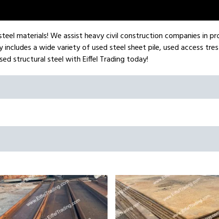
l steel materials! We assist heavy civil construction companies in pr
 includes a wide variety of used steel sheet pile, used access tres
ed structural steel with Eiffel Trading today!