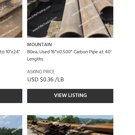
MOUNTAIN
to 10'x24'
80ea. Used 16"x0.500" Carbon Pipe at 40'
Lengths
ASKING PRICE
USD $0.36 /LB
VIEW LISTING