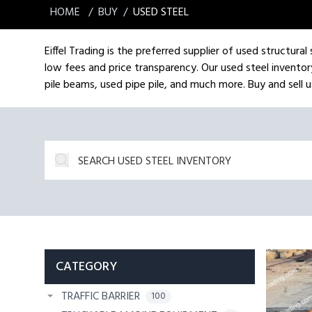
HOME
BUY
USED STEEL
Eiffel Trading is the preferred supplier of used structura
low fees and price transparency. Our used steel inventory
pile beams, used pipe pile, and much more. Buy and sell us
CATEGORY
TRAFFIC BARRIER
100