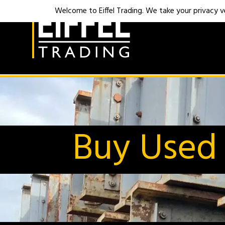
Welcome to Eiffel Trading. We take your privacy ver
Buy Used 