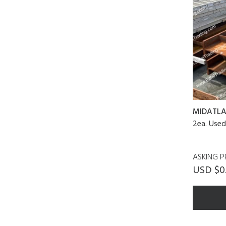
MIDATLA
2ea. Use
ASKING P
USD $0