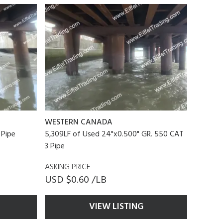
WESTERN CANADA
 Pipe
5,309LF of Used 24"x0.500" GR. 550 CAT
3 Pipe
ASKING PRICE
USD $0.60 /LB
VIEW LISTING