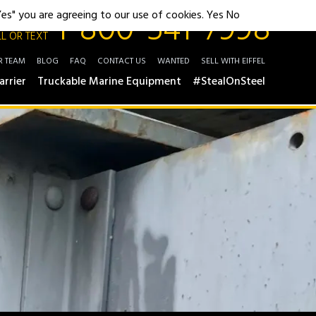
1-800-541-7998
"Yes" you are agreeing to our use of cookies.
Yes
No
L OR TEXT
R TEAM
BLOG
FAQ
CONTACT US
WANTED
SELL WITH EIFFEL
arrier
Truckable Marine Equipment
#StealOnSteel