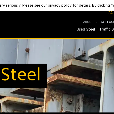
y seriously. Please see our privacy policy for details. By clicking 
CAL
ABOUT US
MEET OU
Used Steel
Traffic B
Steel