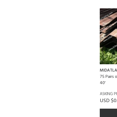
MIDATLA
75 Pairs 
40'
ASKING P
USD $0