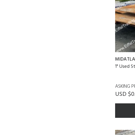
MIDATLA
1" Used S
ASKING P
USD $0