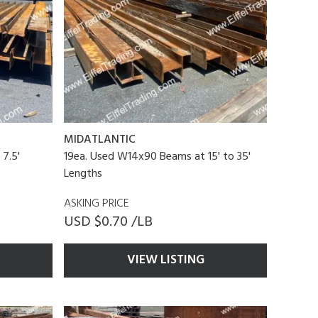
MIDATLANTIC
7.5'
19ea. Used W14x90 Beams at 15' to 35'
Lengths
ASKING PRICE
USD $0.70 /LB
VIEW LISTING