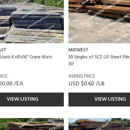
AST
MIDWEST
 Used 4'x8'x16" Crane Mats
39 Singles of SCZ-20 Sheet Pile
30'
RICE
ASKING PRICE
20.00 /EA
USD $0.60 /LB
VIEW LISTING
VIEW LISTING