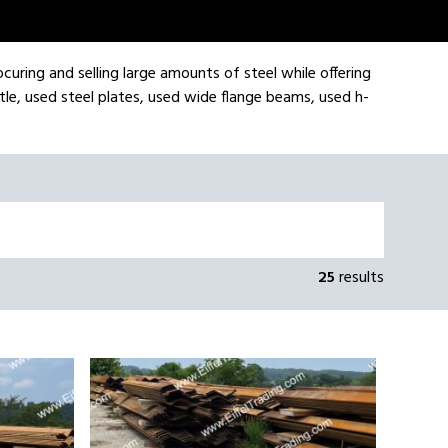
ocuring and selling large amounts of steel while offering
tle, used steel plates, used wide flange beams, used h-
25
results