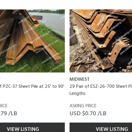
T
MIDWEST
of PZC-37 Sheet Pile at 25' to 90'
29 Pair of ESZ-26-700 Sheet Pi
Lengths
RICE
ASKING PRICE
.79 /LB
USD $0.70 /LB
VIEW LISTING
VIEW LISTING