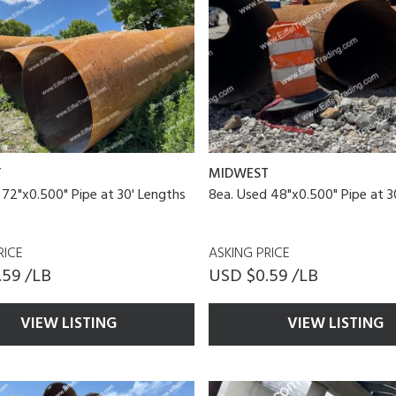
T
MIDWEST
 72"x0.500" Pipe at 30' Lengths
8ea. Used 48"x0.500" Pipe at 3
RICE
ASKING PRICE
.59 /LB
USD $0.59 /LB
VIEW LISTING
VIEW LISTING