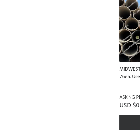
MIDWES
76ea. Use
ASKING P
USD $0