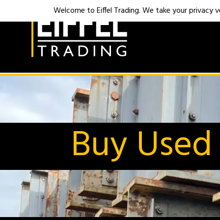
Welcome to Eiffel Trading. We take your privacy ver
Buy Used 