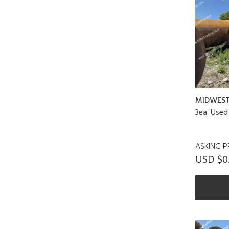
MIDWES
3ea. Used
ASKING P
USD $0