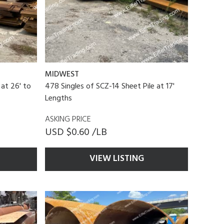
MIDWEST
 at 26' to
478 Singles of SCZ-14 Sheet Pile at 17'
Lengths
ASKING PRICE
USD $0.60 /LB
VIEW LISTING