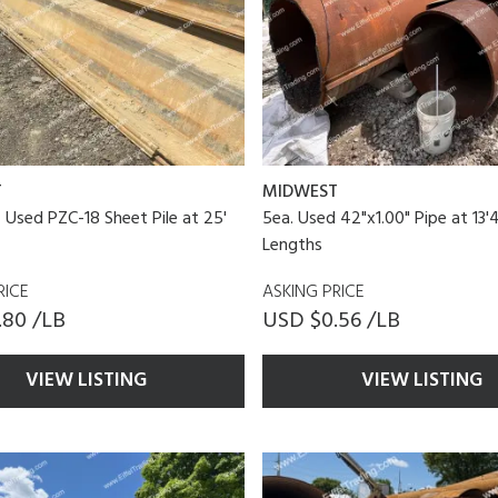
T
MIDWEST
f Used PZC-18 Sheet Pile at 25'
5ea. Used 42"x1.00" Pipe at 13'4
Lengths
RICE
ASKING PRICE
.80 /LB
USD $0.56 /LB
VIEW LISTING
VIEW LISTING