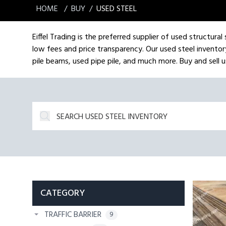
HOME
BUY
USED STEEL
Eiffel Trading is the preferred supplier of used structura
low fees and price transparency. Our used steel inventory
pile beams, used pipe pile, and much more. Buy and sell us
CATEGORY
TRAFFIC BARRIER
9