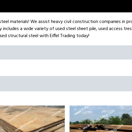
l steel materials! We assist heavy civil construction companies in pr
 includes a wide variety of used steel sheet pile, used access tres
ed structural steel with Eiffel Trading today!