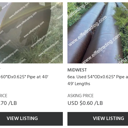
T
MIDWEST
 60"IDx0.625" Pipe at 40'
6ea. Used 54"ODx0.625" Pipe a
49' Lengths
RICE
ASKING PRICE
.70 /LB
USD $0.60 /LB
VIEW LISTING
VIEW LISTING