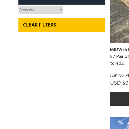
CLEAR FILTERS
MIDWES
57 Pair o
to 40.5'
ASKING P
USD $0