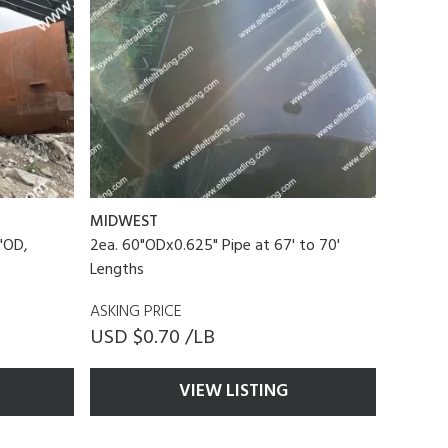
MIDWEST
"OD,
2ea. 60"ODx0.625" Pipe at 67' to 70'
Lengths
ASKING PRICE
USD $0.70 /LB
VIEW LISTING