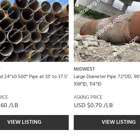
T
MIDWEST
d 24"x0.500" Pipe at 33' to 37.5'
Large Diameter Pipe 72"OD, 96
108"ID, 114"ID
RICE
ASKING PRICE
.60 /LB
USD $0.70 /LB
VIEW LISTING
VIEW LISTING