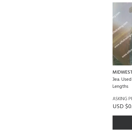
MIDWES
3ea. Used
Lengths
ASKING P
USD $0