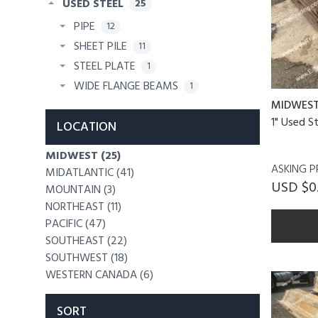
USED STEEL
25
PIPE
12
SHEET PILE
11
STEEL PLATE
1
WIDE FLANGE BEAMS
1
MIDWES
1" Used S
LOCATION
MIDWEST (25)
ASKING P
MIDATLANTIC (41)
USD $0
MOUNTAIN (3)
NORTHEAST (11)
PACIFIC (47)
SOUTHEAST (22)
SOUTHWEST (18)
WESTERN CANADA (6)
SORT