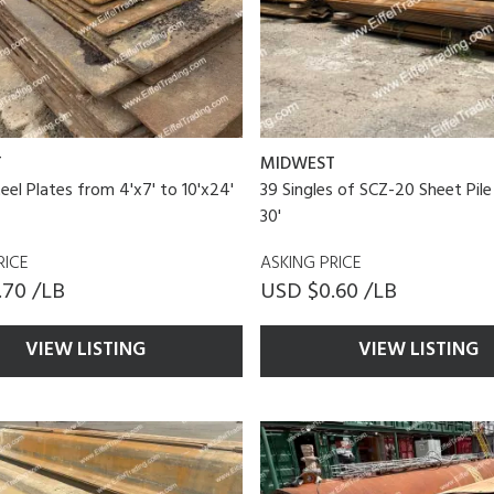
T
MIDWEST
teel Plates from 4'x7' to 10'x24'
39 Singles of SCZ-20 Sheet Pile
30'
RICE
ASKING PRICE
.70 /LB
USD $0.60 /LB
VIEW LISTING
VIEW LISTING