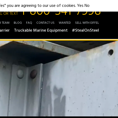
1-800-541-7998
"Yes" you are agreeing to our use of cookies.
Yes
No
L OR TEXT
R TEAM
BLOG
FAQ
CONTACT US
WANTED
SELL WITH EIFFEL
arrier
Truckable Marine Equipment
#StealOnSteel