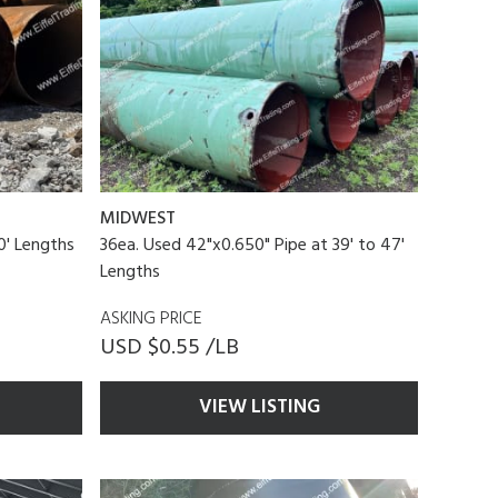
MIDWEST
0' Lengths
36ea. Used 42"x0.650" Pipe at 39' to 47'
Lengths
ASKING PRICE
USD $0.55 /LB
VIEW LISTING