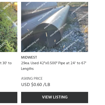
MIDWEST
t 30' to
29ea. Used 42"x0.500" Pipe at 24' to 67'
Lengths
ASKING PRICE
USD $0.60 /LB
VIEW LISTING