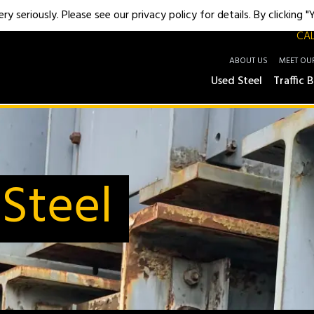
y seriously. Please see our privacy policy for details. By clicking 
CAL
ABOUT US
MEET OU
Used Steel
Traffic B
Steel