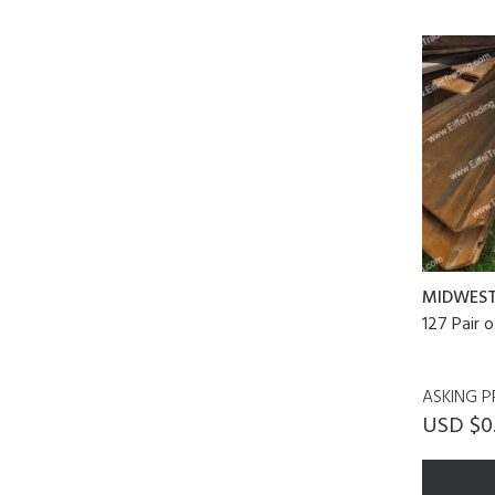
MIDWES
127 Pair 
ASKING P
USD $0