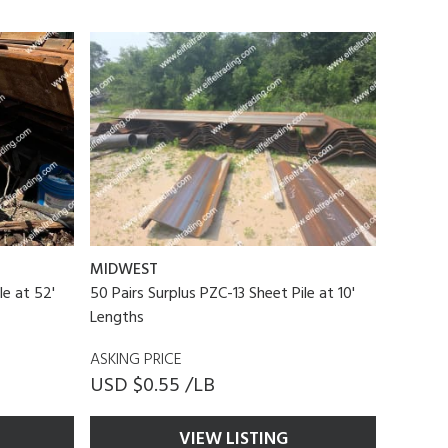
MIDWEST
le at 52'
50 Pairs Surplus PZC-13 Sheet Pile at 10'
Lengths
ASKING PRICE
USD $0.55 /LB
VIEW LISTING