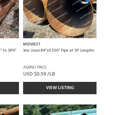
MIDWEST
" to 38'6"
3ea. Used 84"x0.500" Pipe at 30' Lengths
ASKING PRICE
USD $0.59 /LB
VIEW LISTING