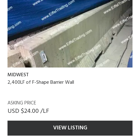
MIDWEST
2,400LF of F-Shape Barrier Wall
ASKING PRICE
USD $24.00 /LF
VIEW LISTING