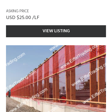
ASKING PRICE
USD $25.00 /LF
VIEW LISTING