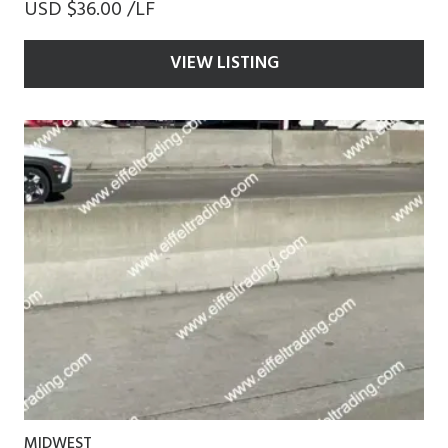
USD $36.00 /LF
VIEW LISTING
MIDWEST