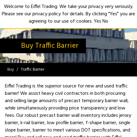
Welcome to Eiffel Trading. We take your privacy very seriously.
Please see our privacy policy for details. By clicking "Yes" you are
Open
agreeing to our use of cookies.
Yes
No
Buy Traffic Barrier
Buy
Traffic Barrier
Eiffel Trading is the superior source for new and used traffic
barrier! We assist heavy civil contractors in both procuring
and selling large amounts of precast temporary barrier wall,
while simultaneously providing price transparency and low
fees. Our robust precast barrier wall inventory includes jersey
barrier, k-rail barrier, low profile barrier, f-shape barrier, single
slope barrier, barrier to meet various DOT specifications, and