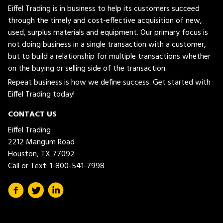
Eiffel Trading is in business to help its customers succeed
through the timely and cost-effective acquisition of new,
used, surplus materials and equipment. Our primary focus is
not doing business in a single transaction with a customer,
but to build a relationship for multiple transactions whether
on the buying or selling side of the transaction.
Repeat business is how we define success. Get started with
Eiffel Trading today!
CONTACT US
Eiffel Trading
2212 Mangum Road
Houston, TX 77092
Call or Text:
1-800-541-7998