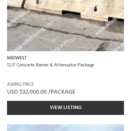
MIDWEST
12.5' Concrete Barrier & Attenuator Package
ASKING PRICE
USD $32,000.00 /PACKAGE
VIEW LISTING