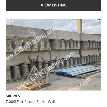
VIEW LISTING
MIDWEST
7,000LF of 2 Loop Barrier Wall