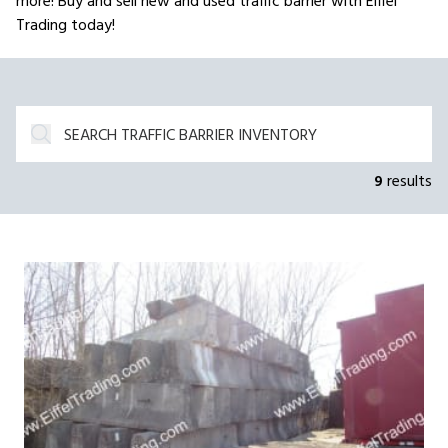
more! Buy and sell new and used traffic barrier with Eiffel
Trading today!
9
results