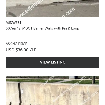
MIDWEST
607ea. 12' MDOT Barrier Walls with Pin & Loop
ASKING PRICE
USD $36.00 /LF
VIEW LISTING