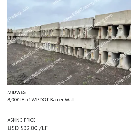
MIDWEST
8,000LF of WISDOT Barrier Wall
ASKING PRICE
USD $32.00 /LF