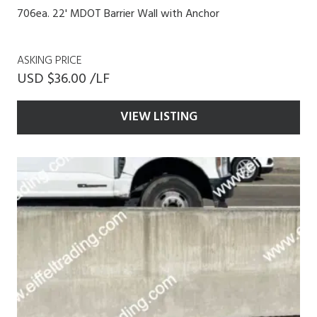
706ea. 22' MDOT Barrier Wall with Anchor
ASKING PRICE
USD $36.00 /LF
VIEW LISTING