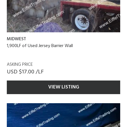
MIDWEST
1,900LF of Used Jersey Barrier Wall
ASKING PRICE
USD $17.00 /LF
VIEW LISTING