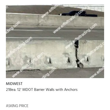
MIDWEST
218ea. 12' MDOT Barrier Walls with Anchors
ASKING PRICE