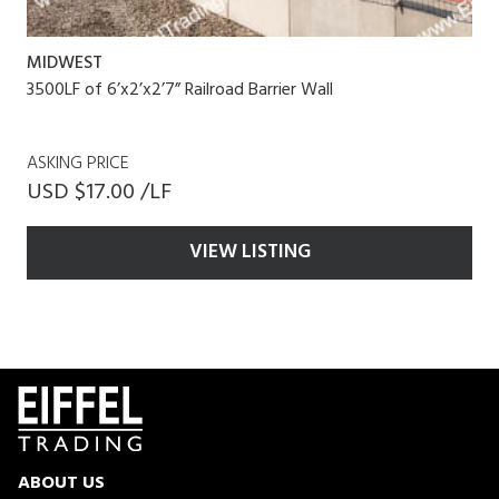
MIDWEST
3500LF of 6’x2’x2’7” Railroad Barrier Wall
ASKING PRICE
USD $17.00 /LF
VIEW LISTING
ABOUT US