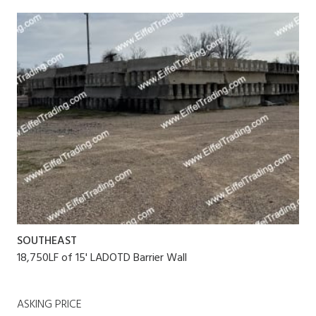
SOUTHEAST
18,750LF of 15' LADOTD Barrier Wall
ASKING PRICE