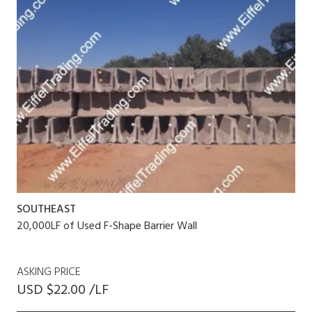
SOUTHEAST
20,000LF of Used F-Shape Barrier Wall
ASKING PRICE
USD $22.00 /LF