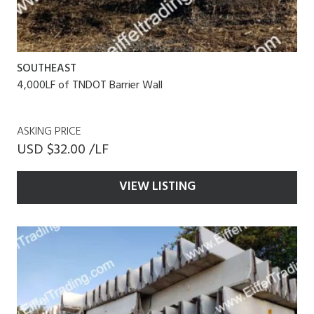
SOUTHEAST
4,000LF of TNDOT Barrier Wall
ASKING PRICE
USD $32.00 /LF
VIEW LISTING