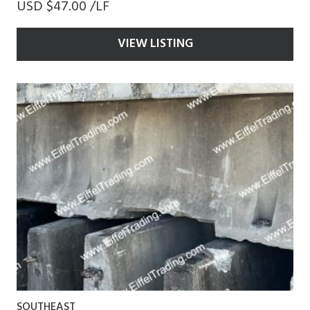
USD $47.00 /LF
VIEW LISTING
SOUTHEAST