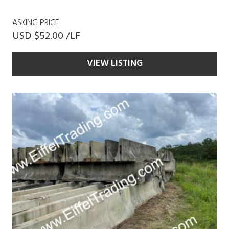
ASKING PRICE
USD $52.00 /LF
VIEW LISTING