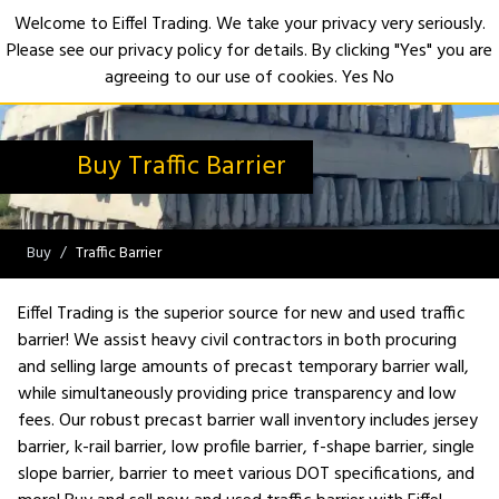
Welcome to Eiffel Trading. We take your privacy very seriously.
Please see our privacy policy for details. By clicking "Yes" you are
Open
agreeing to our use of cookies.
Yes
No
Buy Traffic Barrier
Buy
Traffic Barrier
Eiffel Trading is the superior source for new and used traffic
barrier! We assist heavy civil contractors in both procuring
and selling large amounts of precast temporary barrier wall,
while simultaneously providing price transparency and low
fees. Our robust precast barrier wall inventory includes jersey
barrier, k-rail barrier, low profile barrier, f-shape barrier, single
slope barrier, barrier to meet various DOT specifications, and