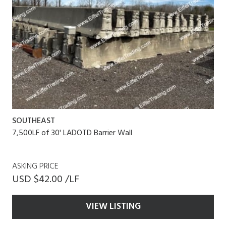
SOUTHEAST
7,500LF of 30' LADOTD Barrier Wall
ASKING PRICE
USD $42.00 /LF
VIEW LISTING