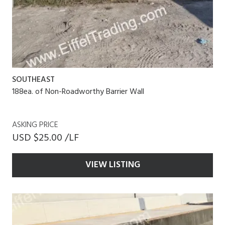
SOUTHEAST
188ea. of Non-Roadworthy Barrier Wall
ASKING PRICE
USD $25.00 /LF
VIEW LISTING