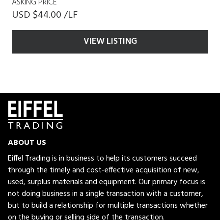
ASKING PRICE
USD $44.00 /LF
VIEW LISTING
ABOUT US
Eiffel Trading is in business to help its customers succeed
through the timely and cost-effective acquisition of new,
used, surplus materials and equipment. Our primary focus is
not doing business in a single transaction with a customer,
but to build a relationship for multiple transactions whether
on the buying or selling side of the transaction.