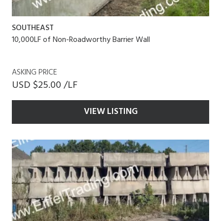
SOUTHEAST
10,000LF of Non-Roadworthy Barrier Wall
ASKING PRICE
USD $25.00 /LF
VIEW LISTING