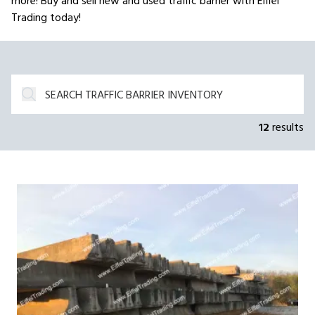
more! Buy and sell new and used traffic barrier with Eiffel
Trading today!
12
results