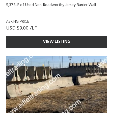
5,375LF of Used Non-Roadworthy Jersey Barrier Wall
ASKING PRICE
USD $9.00 /LF
VIEW LISTING