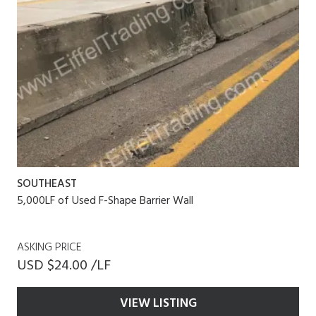
SOUTHEAST
5,000LF of Used F-Shape Barrier Wall
ASKING PRICE
USD $24.00 /LF
VIEW LISTING