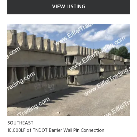
VIEW LISTING
SOUTHEAST
10,000LF of TNDOT Barrier Wall Pin Connection