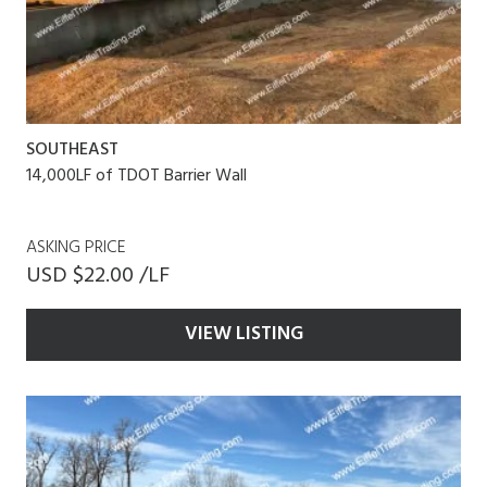
SOUTHEAST
14,000LF of TDOT Barrier Wall
ASKING PRICE
USD $22.00 /LF
VIEW LISTING