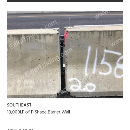
SOUTHEAST
18,000LF of F-Shape Barrier Wall