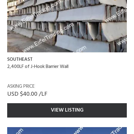
SOUTHEAST
2,400LF of J-Hook Barrier Wall
ASKING PRICE
USD $40.00 /LF
VIEW LISTING