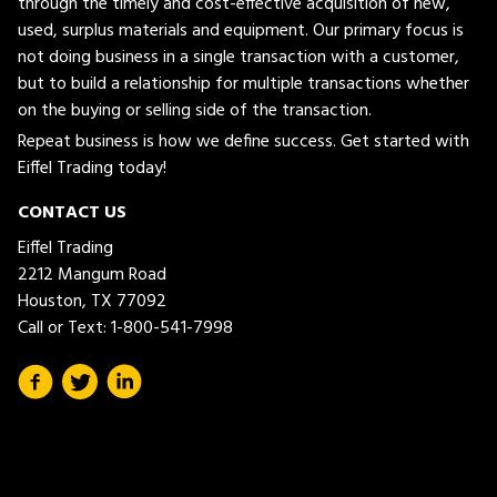
through the timely and cost-effective acquisition of new,
used, surplus materials and equipment. Our primary focus is
not doing business in a single transaction with a customer,
but to build a relationship for multiple transactions whether
on the buying or selling side of the transaction.
Repeat business is how we define success. Get started with
Eiffel Trading today!
CONTACT US
Eiffel Trading
2212 Mangum Road
Houston, TX 77092
Call or Text:
1-800-541-7998