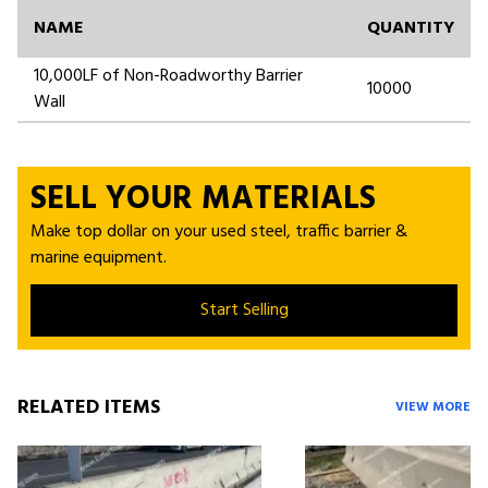
NAME
QUANTITY
10,000LF of Non-Roadworthy Barrier
10000
Wall
SELL YOUR MATERIALS
Make top dollar on your used steel, traffic barrier &
marine equipment.
Start Selling
RELATED ITEMS
VIEW MORE