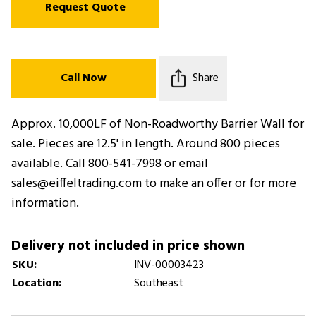
Request Quote
Call Now
Share
Approx. 10,000LF of Non-Roadworthy Barrier Wall for
sale. Pieces are 12.5' in length. Around 800 pieces
available. Call 800-541-7998 or email
sales@eiffeltrading.com to make an offer or for more
information.
Delivery not included in price shown
SKU:
INV-00003423
Location:
Southeast