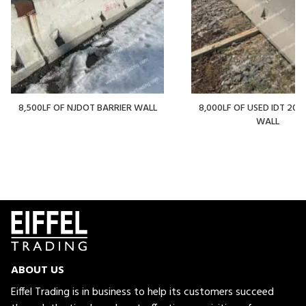
8,500LF OF NJDOT BARRIER WALL
8,000LF OF USED IDT 20' 
WALL
ABOUT US
Eiffel Trading is in business to help its customers succeed