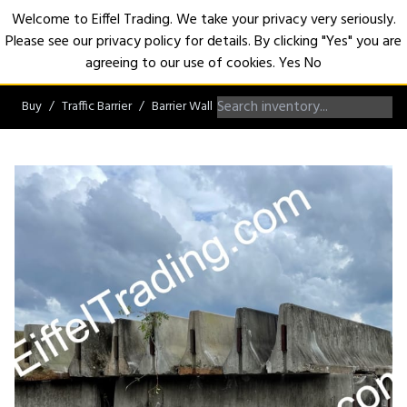
Welcome to Eiffel Trading. We take your privacy very seriously.
Please see our privacy policy for details. By clicking "Yes" you are
Open
agreeing to our use of cookies.
Yes
No
Buy
Traffic Barrier
Barrier Wall
Non-Roadworthy Barrier Wall