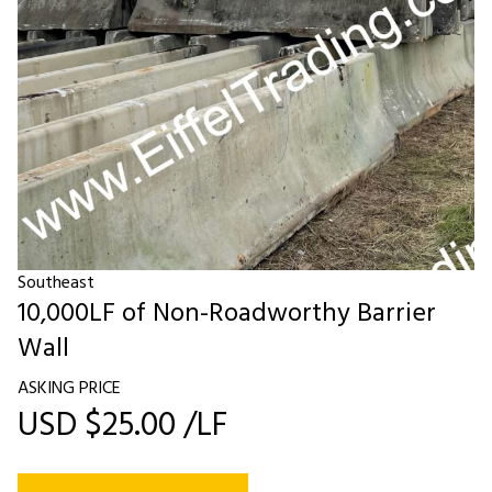
Southeast
10,000LF of Non-Roadworthy Barrier
Wall
ASKING PRICE
USD $25.00 /LF