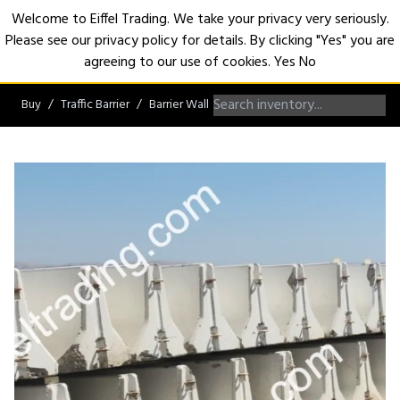
Welcome to Eiffel Trading. We take your privacy very seriously.
Please see our privacy policy for details. By clicking "Yes" you are
Open
agreeing to our use of cookies.
Yes
No
Buy
Traffic Barrier
Barrier Wall
K-Rail Barrier Wall