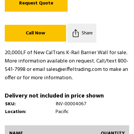
Request Quote
Call Now
Share
20,000LF of New CalTrans K-Rail Barrier Wall for sale.
More information available on request. Call/text 800-
541-7998 or email sales@eiffeltrading.com to make an
offer or for more information.
Delivery not included in price shown
SKU:
INV-00004067
Location:
Pacific
NAME
QUANTITY