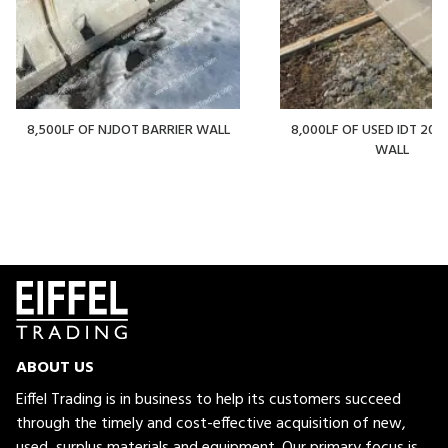
8,500LF OF NJDOT BARRIER WALL
8,000LF OF USED IDT 20' 
WALL
ABOUT US
Eiffel Trading is in business to help its customers succeed
through the timely and cost-effective acquisition of new,
used, surplus materials and equipment. Our primary focus is