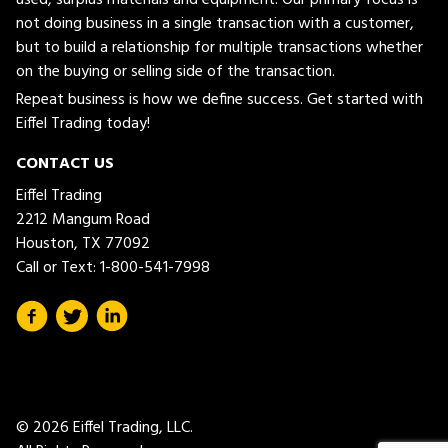
not doing business in a single transaction with a customer,
but to build a relationship for multiple transactions whether
on the buying or selling side of the transaction.
Repeat business is how we define success. Get started with
Eiffel Trading today!
CONTACT US
Eiffel Trading
2212 Mangum Road
Houston, TX 77092
Call or Text:
1-800-541-7998
© 2026 Eiffel Trading, LLC.