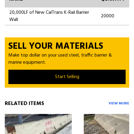
20,000LF of New CalTrans K-Rail Barrier
20000
Wall
SELL YOUR MATERIALS
Make top dollar on your used steel, traffic barrier &
marine equipment.
Start Selling
RELATED ITEMS
VIEW MORE