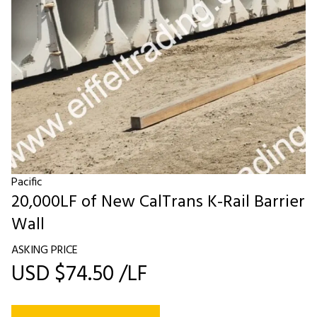
Pacific
20,000LF of New CalTrans K-Rail Barrier
Wall
ASKING PRICE
USD $74.50 /LF