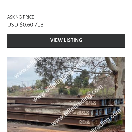
ASKING PRICE
USD $0.60 /LB
VIEW LISTING