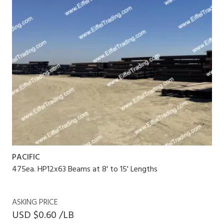
PACIFIC
475ea. HP12x63 Beams at 8' to 15' Lengths
ASKING PRICE
USD $0.60 /LB