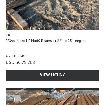
PACIFIC
550ea. Used HP14x89 Beams at 22' to 25' Lengths
ASKING PRICE
USD $0.78 /LB
VIEW LISTING