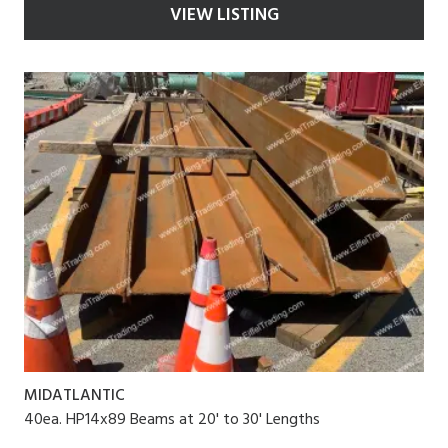
VIEW LISTING
MIDATLANTIC
40ea. HP14x89 Beams at 20' to 30' Lengths