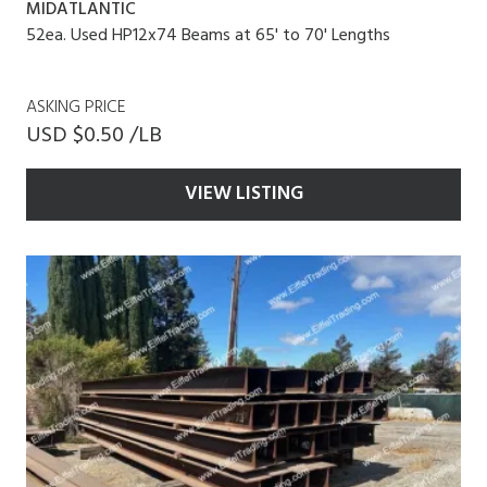
MIDATLANTIC
52ea. Used HP12x74 Beams at 65' to 70' Lengths
ASKING PRICE
USD $0.50 /LB
VIEW LISTING