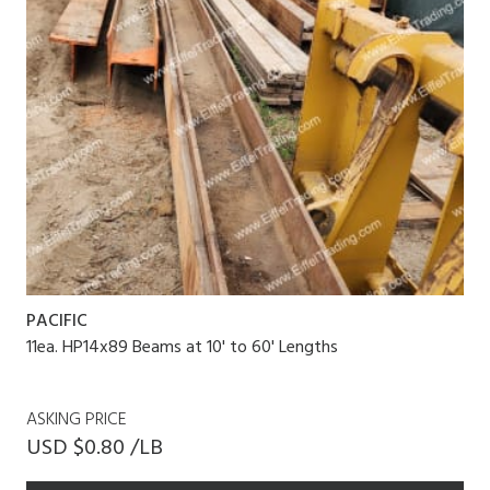
PACIFIC
11ea. HP14x89 Beams at 10' to 60' Lengths
ASKING PRICE
USD $0.80 /LB