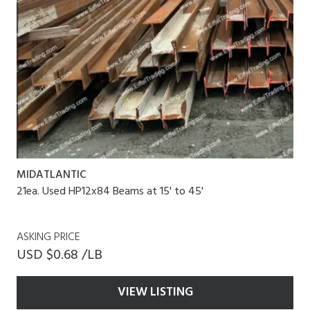
MIDATLANTIC
21ea. Used HP12x84 Beams at 15' to 45'
ASKING PRICE
USD $0.68 /LB
VIEW LISTING