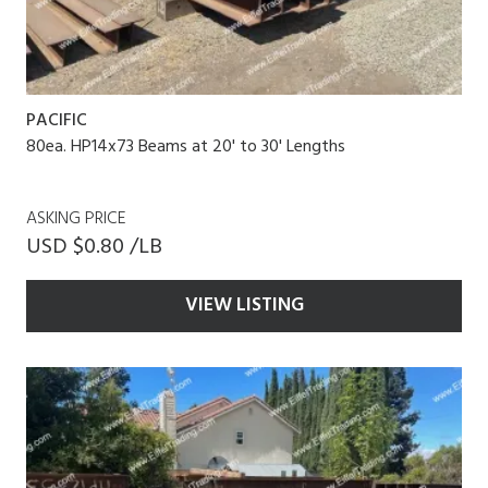
PACIFIC
80ea. HP14x73 Beams at 20' to 30' Lengths
ASKING PRICE
USD $0.80 /LB
VIEW LISTING