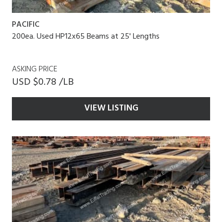
PACIFIC
200ea. Used HP12x65 Beams at 25' Lengths
ASKING PRICE
USD $0.78 /LB
VIEW LISTING