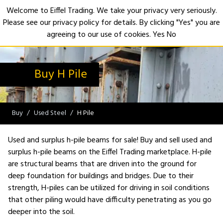
Welcome to Eiffel Trading. We take your privacy very seriously.
Please see our privacy policy for details. By clicking "Yes" you are
Open
agreeing to our use of cookies.
Yes
No
Buy H Pile
Buy
Used Steel
H Pile
Used and surplus h-pile beams for sale! Buy and sell used and
surplus h-pile beams on the Eiffel Trading marketplace. H-pile
are structural beams that are driven into the ground for
deep foundation for buildings and bridges. Due to their
strength, H-piles can be utilized for driving in soil conditions
that other piling would have difficulty penetrating as you go
deeper into the soil.