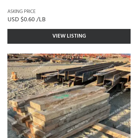
ASKING PRICE
USD $0.60 /LB
VIEW LISTING