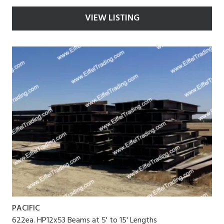
VIEW LISTING
PACIFIC
622ea. HP12x53 Beams at 5' to 15' Lengths