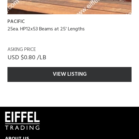
PACIFIC
25ea. HP12x53 Beams at 25' Lengths
ASKING PRICE
USD $0.80 /LB
VIEW LISTING
ABOUT US