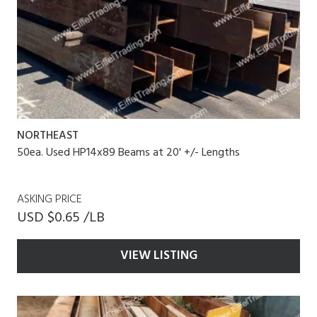
NORTHEAST
50ea. Used HP14x89 Beams at 20' +/- Lengths
ASKING PRICE
USD $0.65 /LB
VIEW LISTING