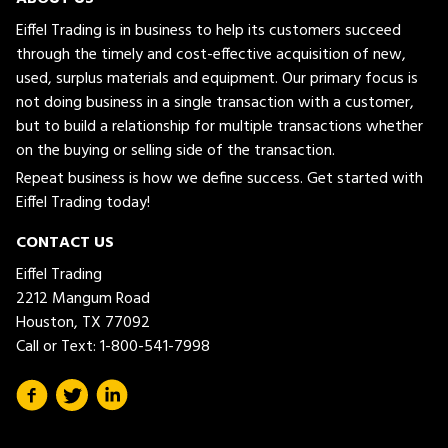
Eiffel Trading is in business to help its customers succeed
through the timely and cost-effective acquisition of new,
used, surplus materials and equipment. Our primary focus is
not doing business in a single transaction with a customer,
but to build a relationship for multiple transactions whether
on the buying or selling side of the transaction.
Repeat business is how we define success. Get started with
Eiffel Trading today!
CONTACT US
Eiffel Trading
2212 Mangum Road
Houston, TX 77092
Call or Text:
1-800-541-7998