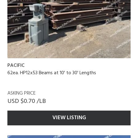
PACIFIC
62ea. HP12x53 Beams at 10' to 30' Lengths
ASKING PRICE
USD $0.70 /LB
VIEW LISTING