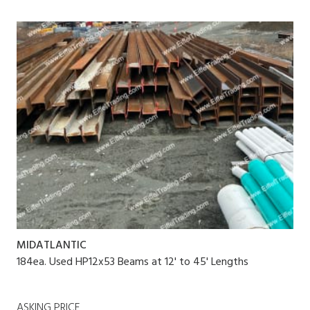
MIDATLANTIC
184ea. Used HP12x53 Beams at 12' to 45' Lengths
ASKING PRICE