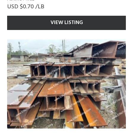
USD $0.70 /LB
VIEW LISTING