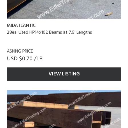
MIDATLANTIC
28ea. Used HP14x102 Beams at 7.5' Lengths
ASKING PRICE
USD $0.70 /LB
VIEW LISTING