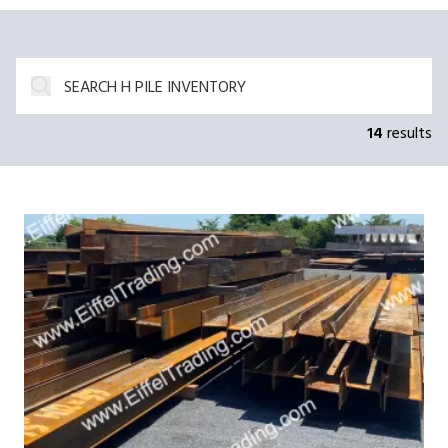
14
results